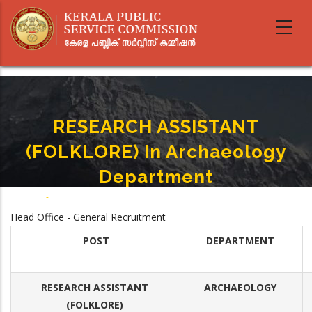
Skip
to
main
content
RESEARCH ASSISTANT
(FOLKLORE) In Archaeology
Department
Home
-
RESEARCH ASSISTANT (FOLKLORE) In Archaeology Department
Breadcrumb
Head Office - General Recruitment
POST
DEPARTMENT
RESEARCH ASSISTANT
ARCHAEOLOGY
(FOLKLORE)