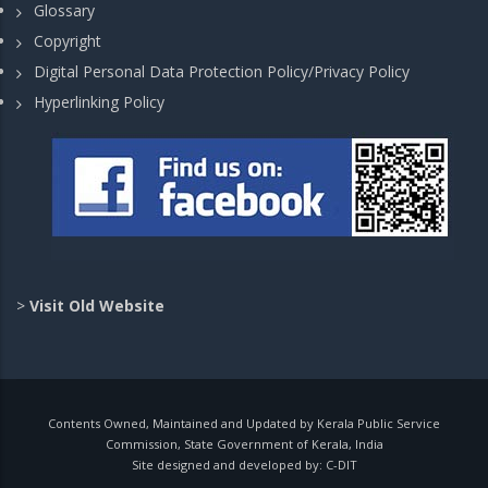
Glossary
Copyright
Digital Personal Data Protection Policy/Privacy Policy
Hyperlinking Policy
>
Visit Old Website
Contents Owned, Maintained and Updated by Kerala Public Service
Commission, State Government of Kerala, India
Site designed and developed by:
C-DIT