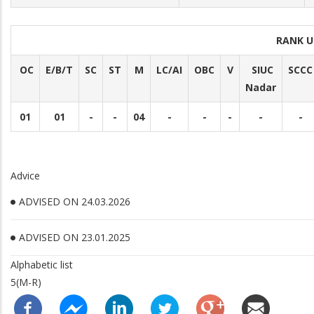
RANK U
OC
E/B/T
SC
ST
M
LC/AI
OBC
V
SIUC
SCCC
Nadar
01
01
-
-
04
-
-
-
-
-
Advice
ADVISED ON 24.03.2026
ADVISED ON 23.01.2025
Alphabetic list
5(M-R)