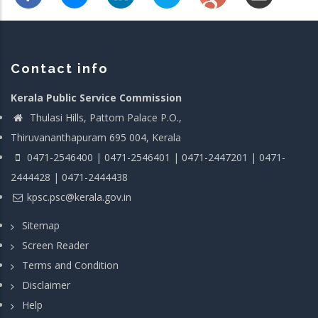
Contact info
Kerala Public Service Commission
Thulasi Hills, Pattom Palace P.O.,
Thiruvananthapuram 695 004, Kerala
0471-2546400 | 0471-2546401 | 0471-2447201 | 0471-
2444428 | 0471-2444438
kpsc.psc@kerala.gov.in
Sitemap
Screen Reader
Terms and Condition
Disclaimer
Help