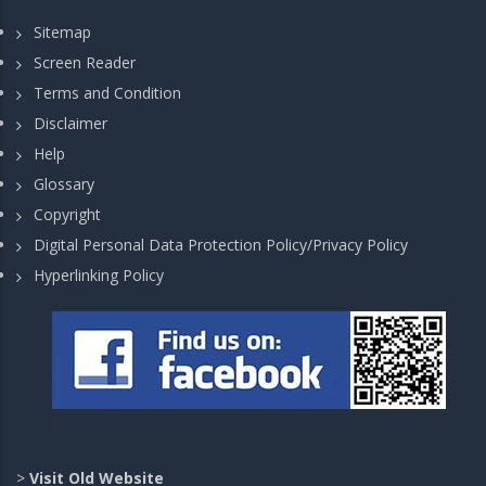
Sitemap
Screen Reader
Terms and Condition
Disclaimer
Help
Glossary
Copyright
Digital Personal Data Protection Policy/Privacy Policy
Hyperlinking Policy
>
Visit Old Website