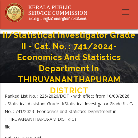
Skip
to
main
Statistical Assistant Grade
content
II/Statistical Investigator Grade
II - Cat. No. : 741/2024-
Economics And Statistics
Department In
THIRUVANANTHAPURAM
DISTRICT
Ranked List No. : 225/2026/DOT - with effect from 10/03/2026
Home
-
- Statistical Assistant Grade II/Statistical Investigator Grade II - Cat.
Breadcrumb
Statistical Assistant Grade II/Statistical Investigator Grade II - Cat. No. :
No. : 741/2024- Economics and Statistics Department in
741/2024- Economics And Statistics Department In
THIRUVANANTHAPURAM DISTRICT
THIRUVANANTHAPURAM DISTRICT
file