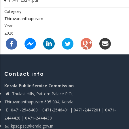
rl_741_2024_.pdf
Category
Thiruvananthapuram
Year
2026
Contact info
Kerala Public Service Commission
Thulasi Hills, Pattom Palace P.O.,
Thiruvananthapuram 695 004, Kerala
0471-2546400 | 0471-2546401 | 0471-2447201 | 0471-
2444428 | 0471-2444438
kpsc.psc@kerala.gov.in