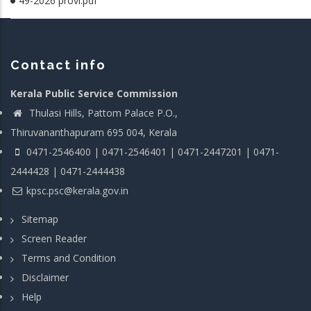
49-2026 provl.pdf
Contact info
Kerala Public Service Commission
Thulasi Hills, Pattom Palace P.O.,
Thiruvananthapuram 695 004, Kerala
0471-2546400 | 0471-2546401 | 0471-2447201 | 0471-
2444428 | 0471-2444438
kpsc.psc@kerala.gov.in
Sitemap
Screen Reader
Terms and Condition
Disclaimer
Help