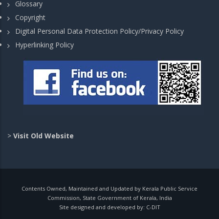
Glossary
Copyright
Digital Personal Data Protection Policy/Privacy Policy
Hyperlinking Policy
>
Visit Old Website
Contents Owned, Maintained and Updated by Kerala Public Service
Commission, State Government of Kerala, India
Site designed and developed by:
C-DIT