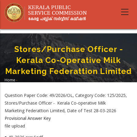
Skip
to
main
content
Stores/Purchase Officer -
Kerala Co-Operative Milk
Marketing Federattion Limited
Home
-
Breadcrumb
Stores/Purchase Officer - Kerala Co-Operative Milk Marketing Federattion
Limited
Question Paper Code: 49/2026/OL, Category Code: 125/2025,
Stores/Purchase Officer - Kerala Co-operative Milk
Marketing Federattion Limited, Date of Test 28-03-2026
Provisional Answer Key
file upload