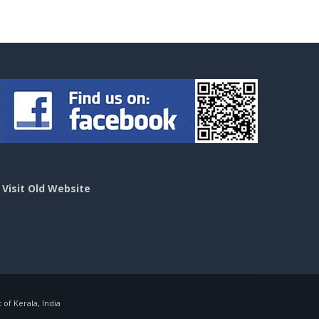
>
Visit Old Website
f Kerala, India