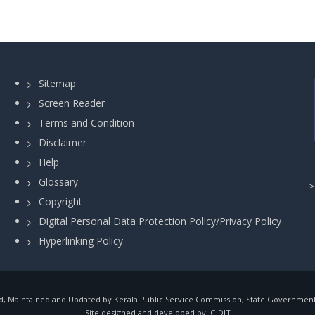
Sitemap
Screen Reader
Terms and Condition
Disclaimer
Help
Glossary
Copyright
Digital Personal Data Protection Policy/Privacy Policy
Hyperlinking Policy
, Maintained and Updated by Kerala Public Service Commission, State Government o
Site designed and developed by:
C-DIT