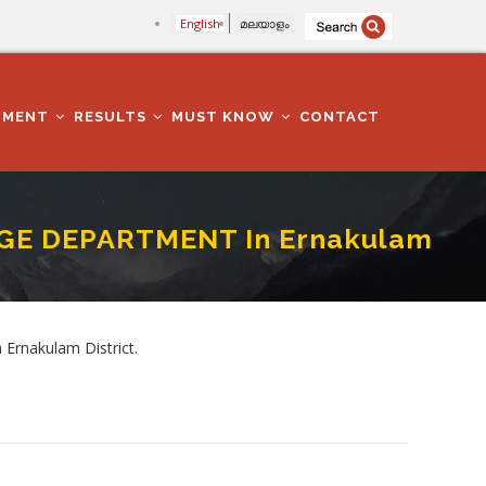
English
മലയാളം
TMENT
RESULTS
MUST KNOW
CONTACT
EGE DEPARTMENT In Ernakulam
kulam District
Ernakulam District.