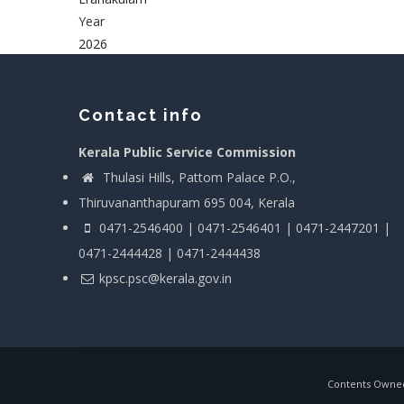
Year
2026
Contact info
Kerala Public Service Commission
Thulasi Hills, Pattom Palace P.O.,
Thiruvananthapuram 695 004, Kerala
0471-2546400 | 0471-2546401 | 0471-2447201 |
0471-2444428 | 0471-2444438
kpsc.psc@kerala.gov.in
Contents Owned