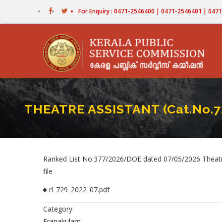
Skip
For Enquiry : 0471-2546400 | 0471-2546401 | 04
to
main
content
THEATRE ASSISTANT (Cat.No.
Home
-
THEATR
Bread
Ranked List No.377/2026/DOE dated 07/05/2026 Theatre 
file
rl_729_2022_07.pdf
Category
Eranakulam