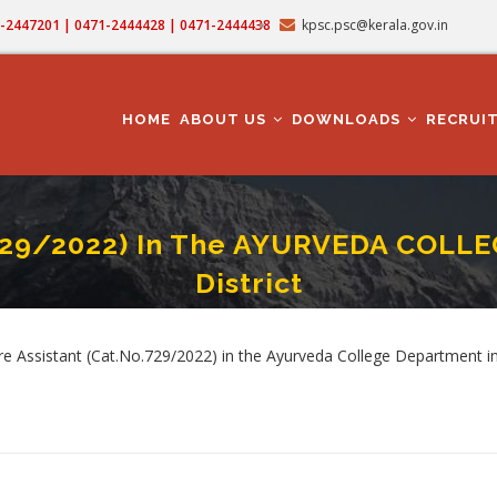
71-2447201 | 0471-2444428 | 0471-2444438
kpsc.psc@kerala.gov.in
MAIN
NAVIGATION
HOME
ABOUT US
DOWNLOADS
RECRUI
729/2022) In The AYURVEDA COLL
District
E ASSISTANT (Cat.No.729/2022) In The AYURVEDA COLLEGE DEPARTMENT In Erna
crumb
Assistant (Cat.No.729/2022) in the Ayurveda College Department in 