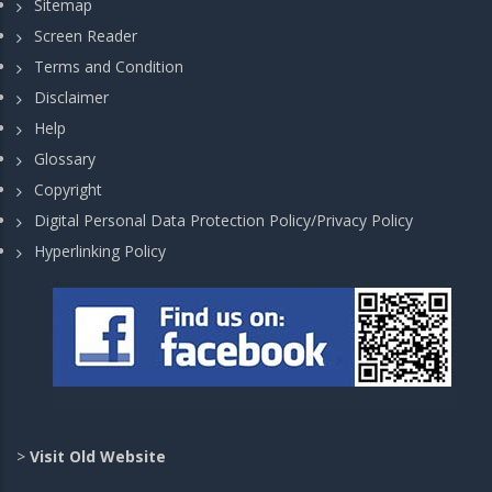
Sitemap
Screen Reader
Terms and Condition
Disclaimer
Help
Glossary
Copyright
Digital Personal Data Protection Policy/Privacy Policy
Hyperlinking Policy
>
Visit Old Website