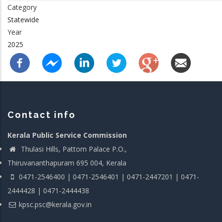
Category
Statewide
Year
2025
Contact info
Kerala Public Service Commission
Thulasi Hills, Pattom Palace P.O.,
Thiruvananthapuram 695 004, Kerala
0471-2546400 | 0471-2546401 | 0471-2447201 | 0471-
2444428 | 0471-2444438
kpsc.psc@kerala.gov.in