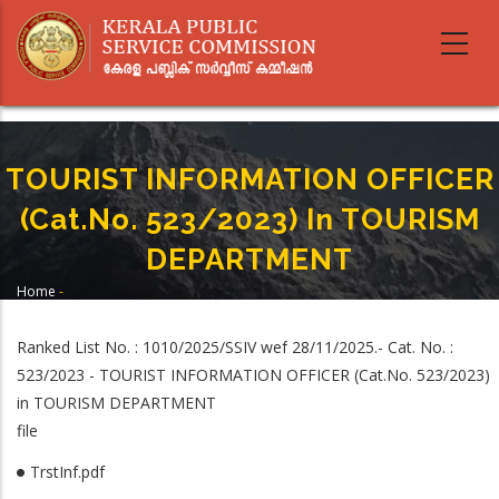
Skip
to
main
content
TOURIST INFORMATION OFFICER
(Cat.No. 523/2023) In TOURISM
DEPARTMENT
Home
-
Breadcrumb
TOURIST INFORMATION OFFICER (Cat.No. 523/2023) In TOURISM
DEPARTMENT
Ranked List No. : 1010/2025/SSIV wef 28/11/2025.- Cat. No. :
523/2023 - TOURIST INFORMATION OFFICER (Cat.No. 523/2023)
in TOURISM DEPARTMENT
file
TrstInf.pdf