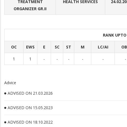
TREATMENT
HEALTH SERVICES
24.02.2
ORGANIZER GR.II
RANK UPTO
OC
EWS
E
SC
ST
M
LC/AI
OB
1
1
-
-
-
-
-
-
Advice
ADVISED ON 21.03.2026
ADVISED ON 15.05.2023
ADVISED ON 18.10.2022