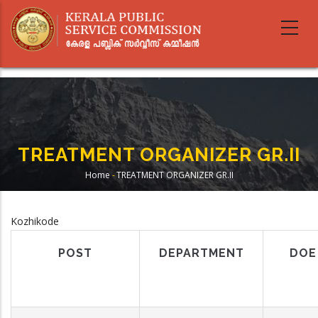
Skip
to
main
content
TREATMENT ORGANIZER GR.II
Home
-
TREATMENT ORGANIZER GR.II
Breadcrumb
Kozhikode
POST
DEPARTMENT
DOE