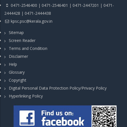
0471-2546400 | 0471-2546401 | 0471-2447201 | 0471-
2444428 | 0471-2444438
kpsc.psc@kerala.gov.in
Sitemap
Screen Reader
Terms and Condition
Disclaimer
Help
Glossary
Copyright
Digital Personal Data Protection Policy/Privacy Policy
Hyperlinking Policy