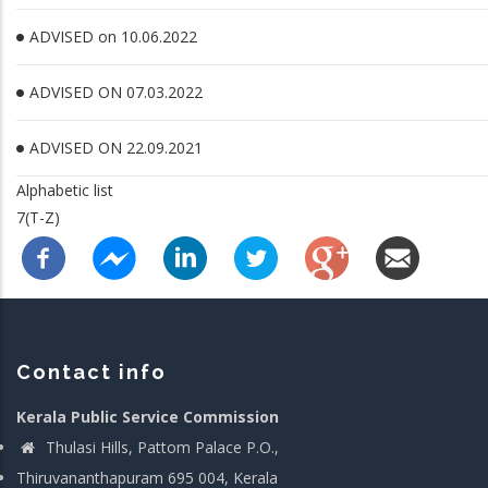
ADVISED on 10.06.2022
ADVISED ON 07.03.2022
ADVISED ON 22.09.2021
Alphabetic list
7(T-Z)
Contact info
Kerala Public Service Commission
Thulasi Hills, Pattom Palace P.O.,
Thiruvananthapuram 695 004, Kerala