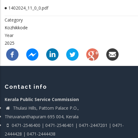
1402024_11_0_0.pdf
Category
Kozhikkode
Year
2025
Contact info
Kerala Public Service Commission
Thulasi Hills, Pattom Palace P.O.,
Thiruvananthapuram 695 004, Kerala
0471-2546400 | 0471-2546401 | 0471-2447201 | 0471-
2444428 | 0471-2444438