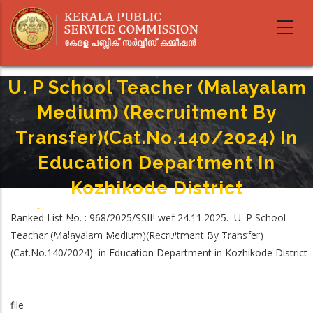
Skip
to
main
content
U. P School Teacher (Malayalam
Medium) (Recruitment By
Transfer)(Cat.No.140/2024) In
Education Department In
Kozhikode District
Home
-
Breadcrumb
Ranked List No. : 968/2025/SSIII wef 24.11.2025. U. P School
U. P School Teacher (Malayalam Medium) (Recruitment By Transfer)
Teacher (Malayalam Medium)(Recruitment By Transfer)
(Cat.No.140/2024) In Education Department In Kozhikode District
(Cat.No.140/2024) in Education Department in Kozhikode District
file