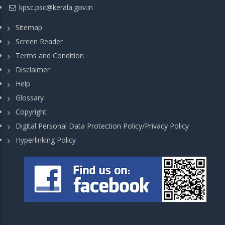
kpsc.psc@kerala.gov.in
Sitemap
Screen Reader
Terms and Condition
Disclaimer
Help
Glossary
Copyright
Digital Personal Data Protection Policy/Privacy Policy
Hyperlinking Policy