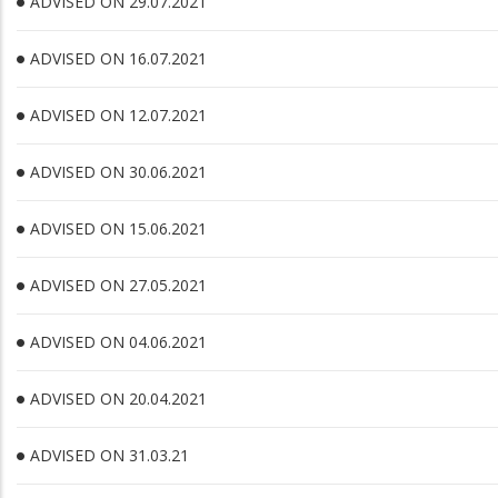
ADVISED ON 29.07.2021
ADVISED ON 16.07.2021
ADVISED ON 12.07.2021
ADVISED ON 30.06.2021
ADVISED ON 15.06.2021
ADVISED ON 27.05.2021
ADVISED ON 04.06.2021
ADVISED ON 20.04.2021
ADVISED ON 31.03.21