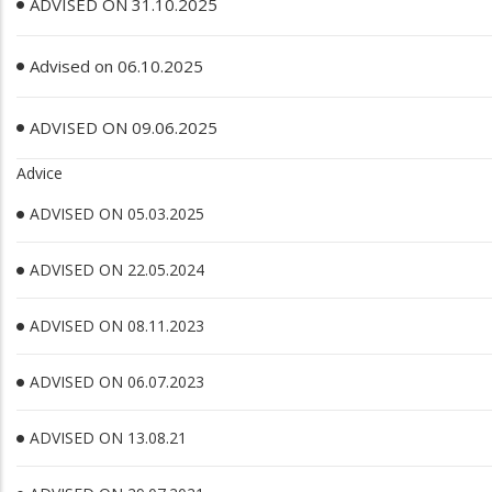
ADVISED ON 31.10.2025
Advised on 06.10.2025
ADVISED ON 09.06.2025
Advice
ADVISED ON 05.03.2025
ADVISED ON 22.05.2024
ADVISED ON 08.11.2023
ADVISED ON 06.07.2023
ADVISED ON 13.08.21