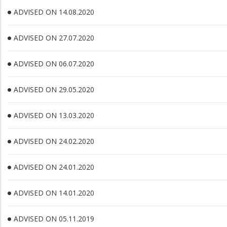
ADVISED ON 14.08.2020
ADVISED ON 27.07.2020
ADVISED ON 06.07.2020
ADVISED ON 29.05.2020
ADVISED ON 13.03.2020
ADVISED ON 24.02.2020
ADVISED ON 24.01.2020
ADVISED ON 14.01.2020
ADVISED ON 05.11.2019