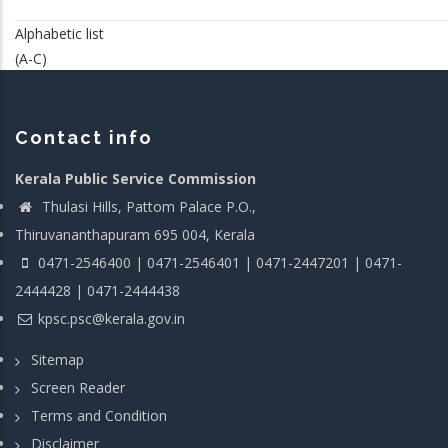
Alphabetic list
(A-C)
Contact info
Kerala Public Service Commission
Thulasi Hills, Pattom Palace P.O.,
Thiruvananthapuram 695 004, Kerala
0471-2546400 | 0471-2546401 | 0471-2447201 | 0471-
2444428 | 0471-2444438
kpsc.psc@kerala.gov.in
Sitemap
Screen Reader
Terms and Condition
Disclaimer