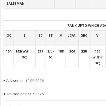
SALESMAN
RANK UPTO WHICH AD
OC
E
SC
ST
M
LC/AI
OBC
V
164
142(Within
217
S/L-
188
306
220
160
OC)
05
(within
OC)
Advised on 12.06.2026
Advised on 05.06.2026