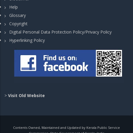
Help
Glossary
Copyright
Digital Personal Data Protection Policy/Privacy Policy
Hyperlinking Policy
>
Visit Old Website
Contents Owned, Maintained and Updated by Kerala Public Service