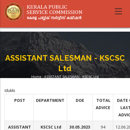
Skip
to
main
content
ASSISTANT SALESMAN - KSCSC
Ltd
Home
-
ASSISTANT SALESMAN - KSCSC Ltd
Breadcrumb
Idukki
POST
DEPARTMENT
DOE
TOTAL
DATE 
ADVICE
LAS
ADVI
ASSISTANT
KSCSC Ltd
30.05.2023
94
12.06.2