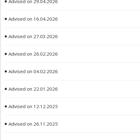
Advised on 29.04.2026
Advised on 16.04.2026
Advised on 27.03.2026
Advised on 26.02.2026
Advised on 04.02.2026
Advised on 22.01.2026
Advised on 12.12.2025
Advised on 26.11.2025