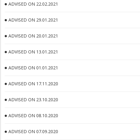
ADVISED ON 22.02.2021
ADVISED ON 29.01.2021
ADVISED ON 20.01.2021
ADVISED ON 13.01.2021
ADVISED ON 01.01.2021
ADVISED ON 17.11.2020
ADVISED ON 23.10.2020
ADVISED ON 08.10.2020
ADVISED ON 07.09.2020