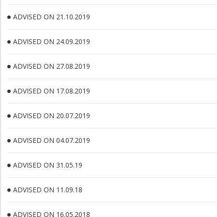
ADVISED ON 21.10.2019
ADVISED ON 24.09.2019
ADVISED ON 27.08.2019
ADVISED ON 17.08.2019
ADVISED ON 20.07.2019
ADVISED ON 04.07.2019
ADVISED ON 31.05.19
ADVISED ON 11.09.18
ADVISED ON 16.05.2018