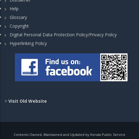
Help
Glossary
Copyright
Digital Personal Data Protection Policy/Privacy Policy
Hyperlinking Policy
>
Visit Old Website
Contents Owned, Maintained and Updated by Kerala Public Service