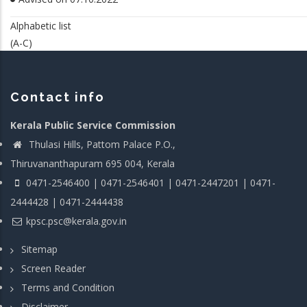
Alphabetic list
(A-C)
Contact info
Kerala Public Service Commission
Thulasi Hills, Pattom Palace P.O.,
Thiruvananthapuram 695 004, Kerala
0471-2546400 | 0471-2546401 | 0471-2447201 | 0471-
2444428 | 0471-2444438
kpsc.psc@kerala.gov.in
Sitemap
Screen Reader
Terms and Condition
Disclaimer