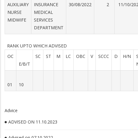
AUXILIARY
INSURANCE
30/08/2022
2
11/10/20
NURSE
MEDICAL
MIDWIFE
SERVICES
DEPARTMENT
RANK UPTO WHICH ADVISED
OC
SC
ST
M
LC
OBC
V
SCCC
D
H/N
E/B/T
01
10
Advice
ADVISED ON 11.10.2023
Advised on 07.10.2022