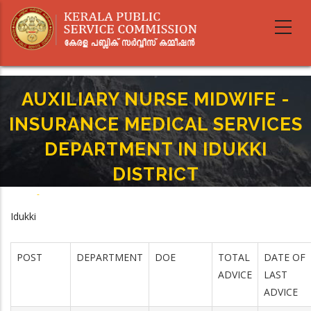
Skip
to
main
content
AUXILIARY NURSE MIDWIFE -
INSURANCE MEDICAL SERVICES
DEPARTMENT IN IDUKKI
DISTRICT
Home
-
Breadcrumb
AUXILIARY NURSE MIDWIFE - INSURANCE MEDICAL SERVICES DEPARTMENT
Idukki
IN IDUKKI DISTRICT
POST
DEPARTMENT
DOE
TOTAL
DATE OF
ADVICE
LAST
ADVICE