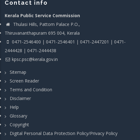
Contact info
Kerala Public Service Commission
Thulasi Hills, Pattom Palace P.O.,
Thiruvananthapuram 695 004, Kerala
0471-2546400 | 0471-2546401 | 0471-2447201 | 0471-
2444428 | 0471-2444438
kpsc.psc@kerala.gov.in
Sitemap
Screen Reader
Terms and Condition
Disclaimer
Help
Glossary
Copyright
Digital Personal Data Protection Policy/Privacy Policy