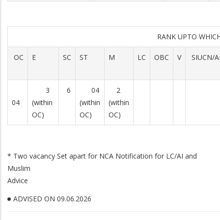
RANK UPTO WHICH ADV
OC
E
SC
ST
M
LC
OBC
V
SIUCN/A
3
6
04
2
04
(within
(within
(within
OC)
OC)
OC)
* Two vacancy Set apart for NCA Notification for LC/AI and
Muslim
Advice
ADVISED ON 09.06.2026