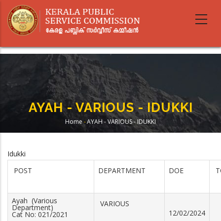
Skip
to
main
content
AYAH - VARIOUS - IDUKKI
Home
-
AYAH - VARIOUS - IDUKKI
Breadcrumb
Idukki
POST
DEPARTMENT
DOE
T
Ayah (Various
VARIOUS
Department)
12/02/2024
Cat No: 021/2021