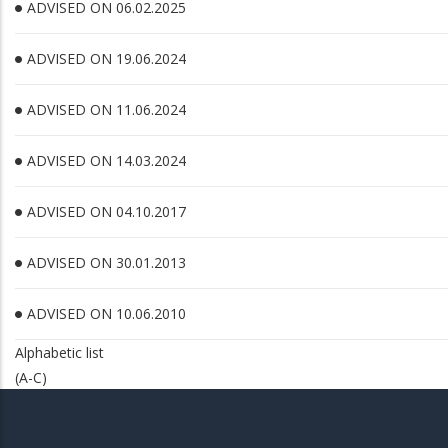
ADVISED ON 06.02.2025
ADVISED ON 19.06.2024
ADVISED ON 11.06.2024
ADVISED ON 14.03.2024
ADVISED ON 04.10.2017
ADVISED ON 30.01.2013
ADVISED ON 10.06.2010
Alphabetic list
(A-C)