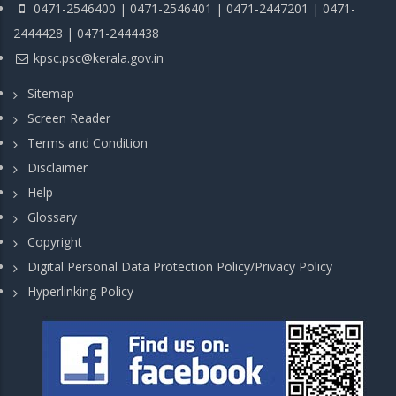
0471-2546400 | 0471-2546401 | 0471-2447201 | 0471-
2444428 | 0471-2444438
kpsc.psc@kerala.gov.in
Sitemap
Screen Reader
Terms and Condition
Disclaimer
Help
Glossary
Copyright
Digital Personal Data Protection Policy/Privacy Policy
Hyperlinking Policy