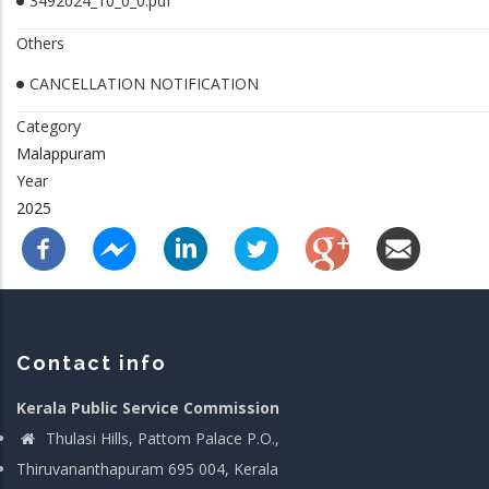
3492024_10_0_0.pdf
Others
CANCELLATION NOTIFICATION
Category
Malappuram
Year
2025
Contact info
Kerala Public Service Commission
Thulasi Hills, Pattom Palace P.O.,
Thiruvananthapuram 695 004, Kerala