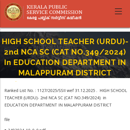
Skip
to
main
content
HIGH SCHOOL TEACHER (URDU)-
2nd NCA SC (CAT NO.349/2024)
In EDUCATION DEPARTMENT IN
MALAPPURAM DISTRICT
Home
-
Breadcrumb
HIGH SCHOOL TEACHER (URDU)- 2nd NCA SC (CAT NO.349/2024) In
Ranked List No. : 1127/2025/SSII wef 31.12.2025 . HIGH SCHOOL
EDUCATION DEPARTMENT IN MALAPPURAM DISTRICT
TEACHER (URDU)- 2nd NCA SC (CAT NO.349/2024) in
EDUCATION DEPARTMENT IN MALAPPURAM DISTRICT
file