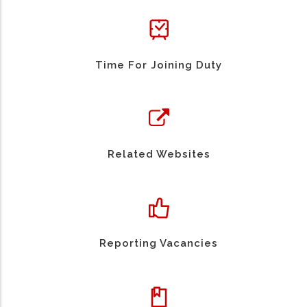
Time For Joining Duty
Related Websites
Reporting Vacancies