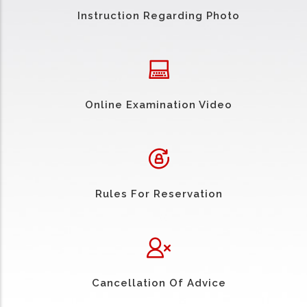
Instruction Regarding Photo
Online Examination Video
Rules For Reservation
Cancellation Of Advice