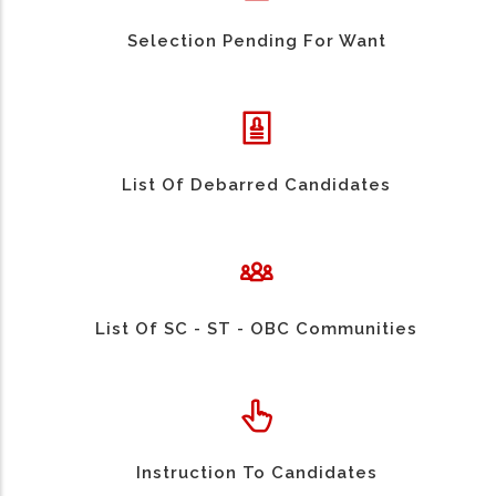
Selection Pending For Want
List Of Debarred Candidates
List Of SC - ST - OBC Communities
Instruction To Candidates