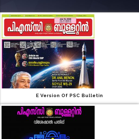
E Version Of PSC Bulletin