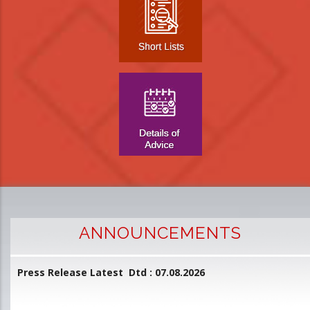
ANNOUNCEMENTS
Press Release Latest Dtd : 07.08.2026
2
and
L
D