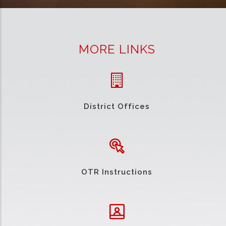
MORE LINKS
District Offices
OTR Instructions