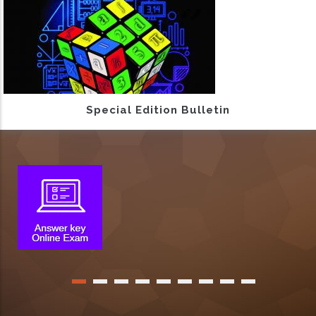
Special Edition Bulletin