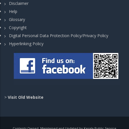
Disclaimer
Help
Glossary
Copyright
Digital Personal Data Protection Policy/Privacy Policy
Hyperlinking Policy
>
Visit Old Website
Contents Owned, Maintained and Updated by Kerala Public Service