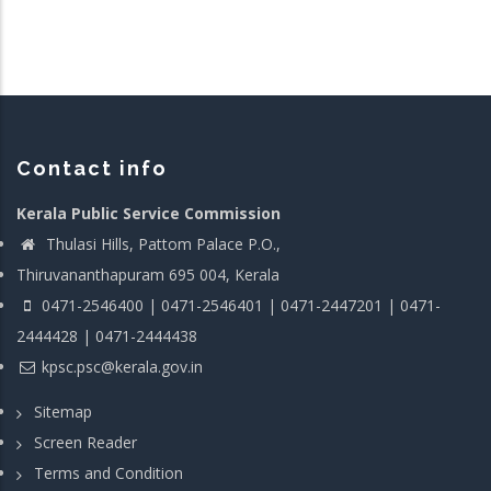
Contact info
Kerala Public Service Commission
Thulasi Hills, Pattom Palace P.O.,
Thiruvananthapuram 695 004, Kerala
0471-2546400 | 0471-2546401 | 0471-2447201 | 0471-
2444428 | 0471-2444438
kpsc.psc@kerala.gov.in
Sitemap
Screen Reader
Terms and Condition