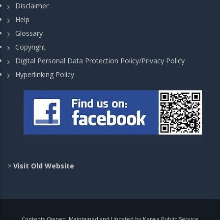
Disclaimer
Help
Glossary
Copyright
Digital Personal Data Protection Policy/Privacy Policy
Hyperlinking Policy
>
Visit Old Website
Contents Owned, Maintained and Updated by Kerala Public Service