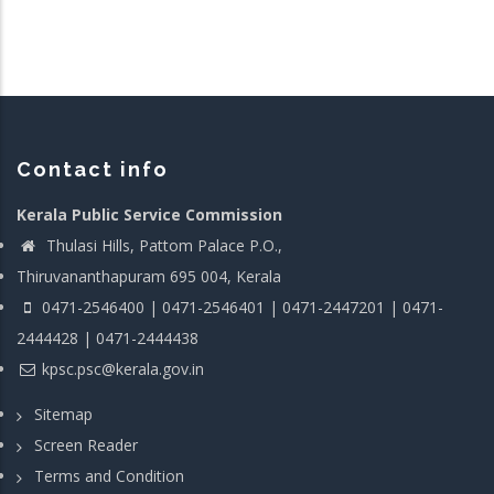
Contact info
Kerala Public Service Commission
Thulasi Hills, Pattom Palace P.O.,
Thiruvananthapuram 695 004, Kerala
0471-2546400 | 0471-2546401 | 0471-2447201 | 0471-
2444428 | 0471-2444438
kpsc.psc@kerala.gov.in
Sitemap
Screen Reader
Terms and Condition