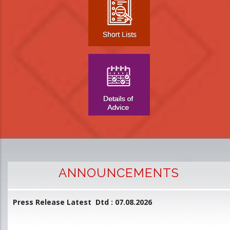
ANNOUNCEMENTS
Press Release Latest Dtd : 07.08.2026
2
and
L
D