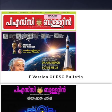
E Version Of PSC Bulletin