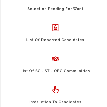
Selection Pending For Want
List Of Debarred Candidates
List Of SC - ST - OBC Communities
Instruction To Candidates