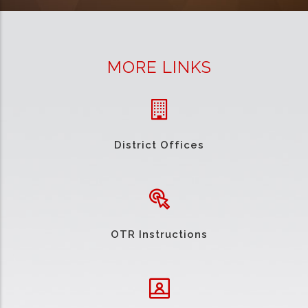
MORE LINKS
District Offices
OTR Instructions