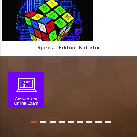
Special Edition Bulletin