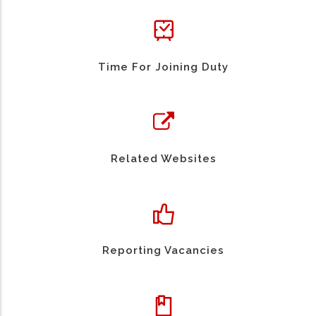
Time For Joining Duty
Related Websites
Reporting Vacancies