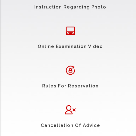
Instruction Regarding Photo
Online Examination Video
Rules For Reservation
Cancellation Of Advice