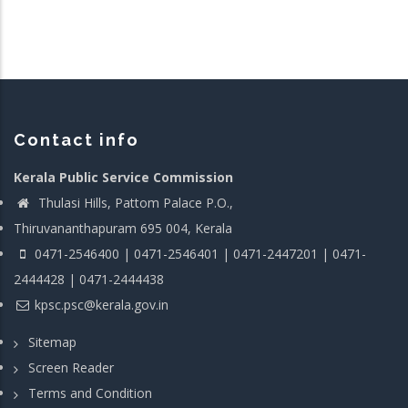
Contact info
Kerala Public Service Commission
Thulasi Hills, Pattom Palace P.O.,
Thiruvananthapuram 695 004, Kerala
0471-2546400 | 0471-2546401 | 0471-2447201 | 0471-
2444428 | 0471-2444438
kpsc.psc@kerala.gov.in
Sitemap
Screen Reader
Terms and Condition