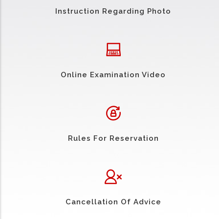
Instruction Regarding Photo
Online Examination Video
Rules For Reservation
Cancellation Of Advice