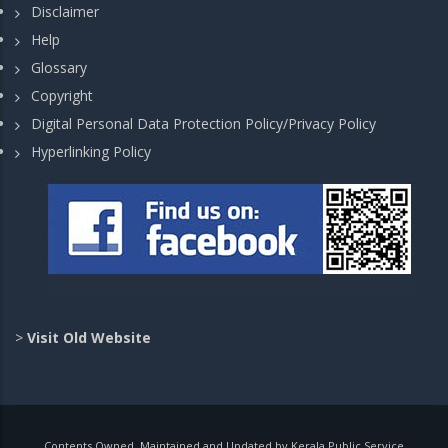
Disclaimer
Help
Glossary
Copyright
Digital Personal Data Protection Policy/Privacy Policy
Hyperlinking Policy
>
Visit Old Website
Contents Owned, Maintained and Updated by Kerala Public Service