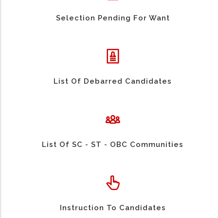
Selection Pending For Want
List Of Debarred Candidates
List Of SC - ST - OBC Communities
Instruction To Candidates