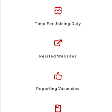
Time For Joining Duty
Related Websites
Reporting Vacancies