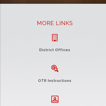
MORE LINKS
District Offices
OTR Instructions