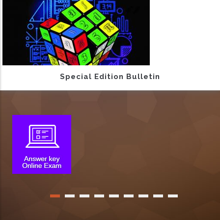
Special Edition Bulletin