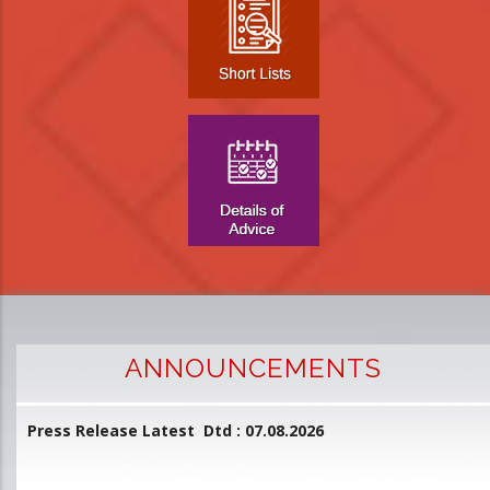
ANNOUNCEMENTS
Press Release Latest Dtd : 07.08.2026
2
and
L
D