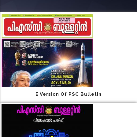
E Version Of PSC Bulletin