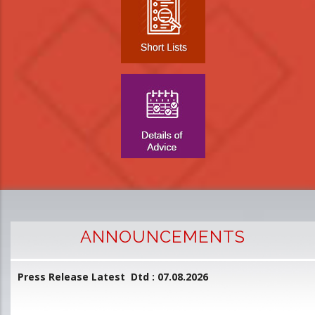
ANNOUNCEMENTS
Press Release Latest Dtd : 07.08.2026
2
and
L
D