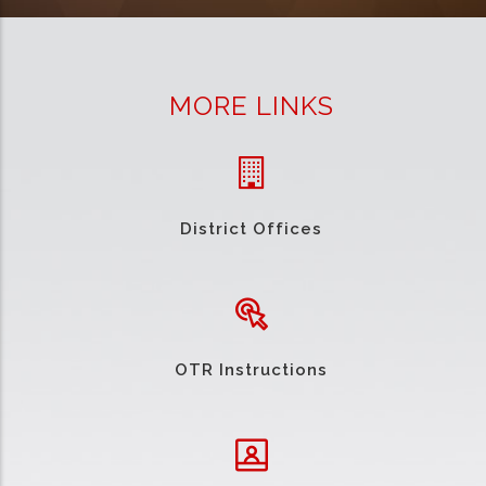
MORE LINKS
District Offices
OTR Instructions