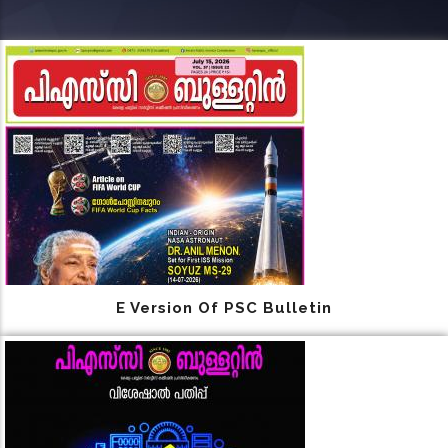
E Version Of PSC Bulletin