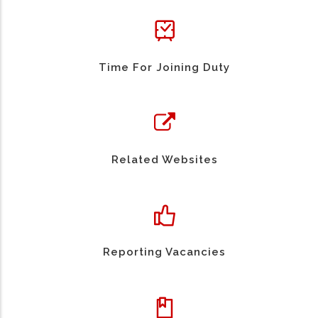
Time For Joining Duty
Related Websites
Reporting Vacancies