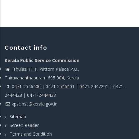
Contact info
Kerala Public Service Commission
Thulasi Hills, Pattom Palace P.O.,
Thiruvananthapuram 695 004, Kerala
0471-2546400 | 0471-2546401 | 0471-2447201 | 0471-
2444428 | 0471-2444438
kpsc.psc@kerala.gov.in
Sitemap
Screen Reader
Terms and Condition