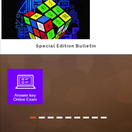
Special Edition Bulletin