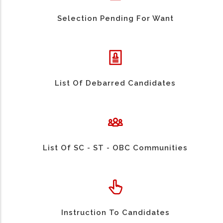
Selection Pending For Want
List Of Debarred Candidates
List Of SC - ST - OBC Communities
Instruction To Candidates