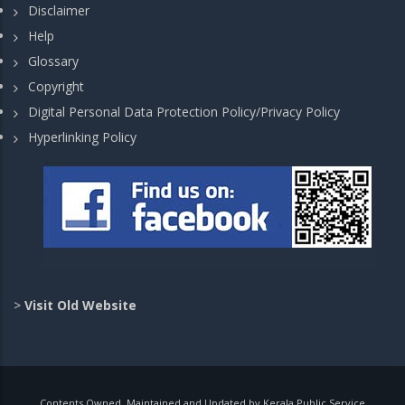
Disclaimer
Help
Glossary
Copyright
Digital Personal Data Protection Policy/Privacy Policy
Hyperlinking Policy
>
Visit Old Website
Contents Owned, Maintained and Updated by Kerala Public Service