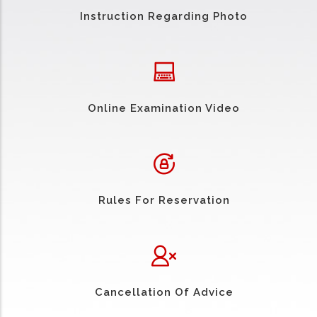
Instruction Regarding Photo
Online Examination Video
Rules For Reservation
Cancellation Of Advice