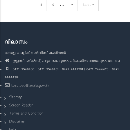
page
page
page
Page
8
Page
9
…
Next
››
Last
Last »
page
page
വിലാസം
കേരള പബ്ലിക് സർവീസ് കമ്മീഷൻ
തുളസി ഹിൽസ്, പട്ടം കൊട്ടാരം പി.ഒ.,തിരുവനന്തപുരം 695 004
0471-2546400 | 0471-2546401 | 0471-2447201 | 0471-2444428 | 0471-
2444438
kpsc.psc@kerala.gov.in
Sitemap
Screen Reader
Terms and Condition
Disclaimer