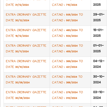
2025
DATE 31/12/2024
CAT.NO : 715/2024
29-01-
EXTRA ORDINARY GAZETTE
CAT.NO : 505/2024 TO
2025
DATE 30/12/2024
CAT.NO : 567/2024
15-01-
EXTRA ORDINARY GAZETTE
CAT.NO : 460/2024 TO
2025
DATE 16/12/2024
CAT.NO : 504/2024
01-01-
EXTRA ORDINARY GAZETTE
CAT.NO : 422/2024 TO
2025
DATE 30/11/2024
CAT.NO : 459/2024
04-12-
EXTRA ORDINARY GAZETTE
CAT.NO : 369/2024 TO
2024
DATE 30/10/2024
CAT.NO : 421/2024
30-10-
EXTRA ORDINARY GAZETTE
CAT.NO : 314/2024 TO
2024
DATE 30/09/2024
CAT.NO : 368/2024
03-10-
EXTRA ORDINARY GAZETTE
CAT.NO : 276/2024 TO
2024
DATE 30/08/2024
CAT.NO : 313/2024