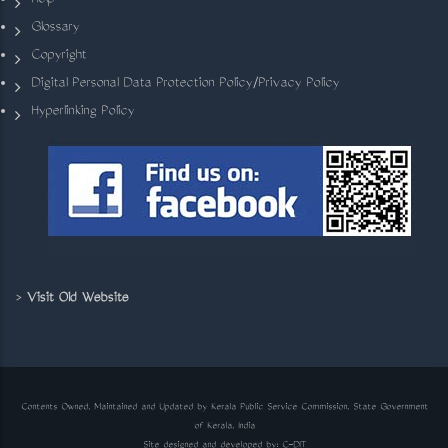
Help
Glossary
Copyright
Digital Personal Data Protection Policy/Privacy Policy
Hyperlinking Policy
>
Visit Old Website
Contents Owned, Maintained and Updated by Kerala Public Service Commission, State Government
of Kerala, India
Site designed and developed by:
C-DIT