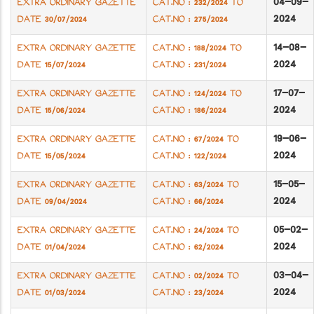
04-09-
EXTRA ORDINARY GAZETTE
CAT.NO : 232/2024 TO
2024
DATE 30/07/2024
CAT.NO : 275/2024
14-08-
EXTRA ORDINARY GAZETTE
CAT.NO : 188/2024 TO
2024
DATE 15/07/2024
CAT.NO : 231/2024
17-07-
EXTRA ORDINARY GAZETTE
CAT.NO : 124/2024 TO
2024
DATE 15/06/2024
CAT.NO : 186/2024
19-06-
EXTRA ORDINARY GAZETTE
CAT.NO : 67/2024 TO
2024
DATE 15/05/2024
CAT.NO : 122/2024
15-05-
EXTRA ORDINARY GAZETTE
CAT.NO : 63/2024 TO
2024
DATE 09/04/2024
CAT.NO : 66/2024
05-02-
EXTRA ORDINARY GAZETTE
CAT.NO : 24/2024 TO
2024
DATE 01/04/2024
CAT.NO : 62/2024
03-04-
EXTRA ORDINARY GAZETTE
CAT.NO : 02/2024 TO
2024
DATE 01/03/2024
CAT.NO : 23/2024