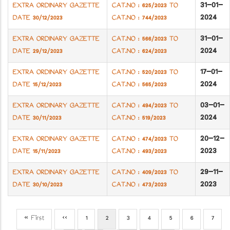
31-01-
EXTRA ORDINARY GAZETTE
CAT.NO : 625/2023 TO
2024
DATE 30/12/2023
CAT.NO : 744/2023
31-01-
EXTRA ORDINARY GAZETTE
CAT.NO : 566/2023 TO
2024
DATE 29/12/2023
CAT.NO : 624/2023
17-01-
EXTRA ORDINARY GAZETTE
CAT.NO : 520/2023 TO
2024
DATE 15/12/2023
CAT.NO : 565/2023
03-01-
EXTRA ORDINARY GAZETTE
CAT.NO : 494/2023 TO
2024
DATE 30/11/2023
CAT.NO : 519/2023
20-12-
EXTRA ORDINARY GAZETTE
CAT.NO : 474/2023 TO
2023
DATE 15/11/2023
CAT.NO : 493/2023
29-11-
EXTRA ORDINARY GAZETTE
CAT.NO : 409/2023 TO
2023
DATE 30/10/2023
CAT.NO : 473/2023
First
« First
Previous
‹‹
Page
1
Current
2
Page
3
Page
4
Page
5
Page
6
Page
7
Pagination