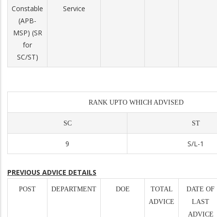
Constable
Service
(APB-
MSP) (SR
for
SC/ST)
RANK UPTO WHICH ADVISED
SC
ST
9
S/L-1
PREVIOUS ADVICE DETAILS
POST
DEPARTMENT
DOE
TOTAL
DATE OF
ADVICE
LAST
ADVICE