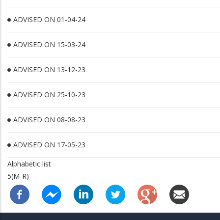
ADVISED ON 01-04-24
ADVISED ON 15-03-24
ADVISED ON 13-12-23
ADVISED ON 25-10-23
ADVISED ON 08-08-23
ADVISED ON 17-05-23
Alphabetic list
5(M-R)