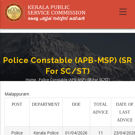
Skip
to
main
content
Police Constable (APB-MSP) (SR
For SC/ST)
Home
-
Police Constable (APB-MSP) (SR For SC/ST)
Breadcrumb
Malappuram
POST
DEPARTMENT
DOE
TOTAL
DATE OF
ADVICE
LAST
ADVICE
Police
Kerala Police
01/04/2026
11
23/04/202