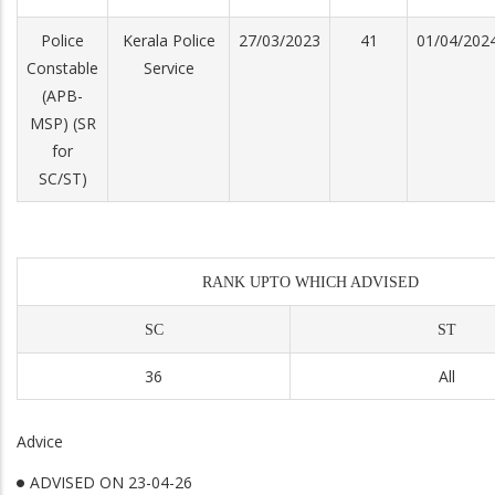
Police
Kerala Police
27/03/2023
41
01/04/202
Constable
Service
(APB-
MSP) (SR
for
SC/ST)
RANK UPTO WHICH ADVISED
SC
ST
36
All
Advice
ADVISED ON 23-04-26