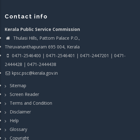
Contact info
Kerala Public Service Commission
Thulasi Hills, Pattom Palace P.O.,
Thiruvananthapuram 695 004, Kerala
0471-2546400 | 0471-2546401 | 0471-2447201 | 0471-
2444428 | 0471-2444438
kpsc.psc@kerala.gov.in
Sitemap
Screen Reader
Terms and Condition
Disclaimer
Help
Glossary
Copyright