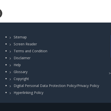
Sitemap
Screen Reader
Terms and Condition
Disclaimer
Help
Glossary
Copyright
Digital Personal Data Protection Policy/Privacy Policy
Hyperlinking Policy