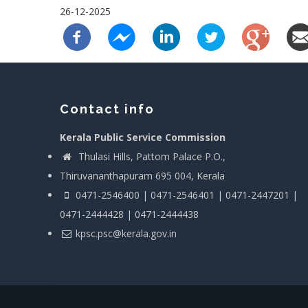
26-12-2025
Contact info
Kerala Public Service Commission
Thulasi Hills, Pattom Palace P.O.,
Thiruvananthapuram 695 004, Kerala
0471-2546400 | 0471-2546401 | 0471-2447201 |
0471-2444428 | 0471-2444438
kpsc.psc@kerala.gov.in