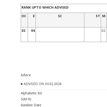
RANK UPTO WHICH ADVISED
OC
E
SC
ST
M
02
0
4
02
Advice
ADVISED ON 03.02.2026
Alphabetic list
5(M-R)
Ranklist Date