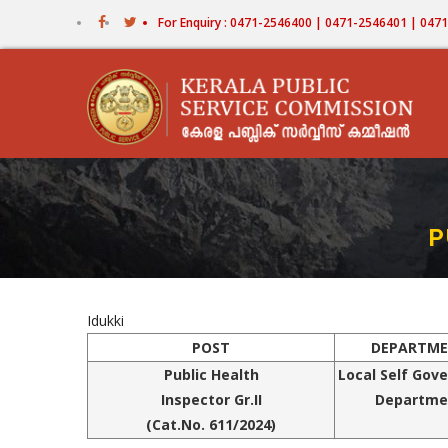
Skip
For Enquiry : 0471-2546400 | 0471-2546401 | 04
to
main
content
P
Idukki
POST
DEPARTM
Public
Health
Local Self Gov
Inspector Gr.II
Departme
(Cat.No.
611/2024
)