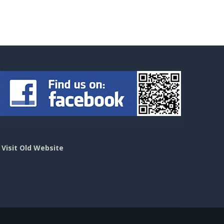
>
Visit Old Website