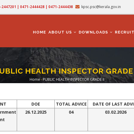
71-2447201 | 0471-2444428 | 0471-2444438
kpsc.psc@kerala.gov.in
MAIN
NAVIGATION
HOME
ABOUT US
DOWNLOADS
RECRUI
UBLIC HEALTH INSPECTOR GRADE 
Home
-
PUBLIC HEALTH INSPECTOR GRADE II
Breadcrumb
ENT
DOE
TOTAL ADVICE
DATE OF LAST ADVI
ernment
26.12.2025
0
4
03.02.2026
nt