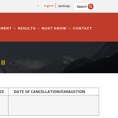
English
മലയാളം
TMENT
RESULTS
MUST KNOW
CONTACT
II
CE
DATE OF CANCE
LLATION/EXHAUSTION