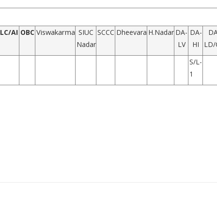
Viswakarma
LC/AI
OBC
SIUC
SCCC
Dheevara
H.Nadar
DA-
DA-
DA
Nadar
LV
HI
LD/
S/L-
1