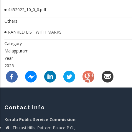
4452022_10_0_0.pdf
Others
RANKED LIST WITH MARKS
Category
Malappuram
Year
2025
Contact info
Kerala Public Service Commission
Thulasi Hills, Pattom Palace P.O.,