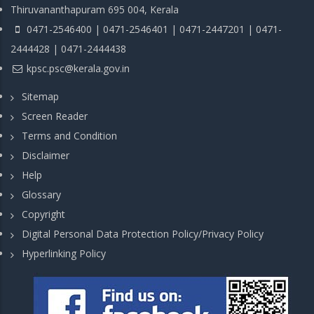
Thiruvananthapuram 695 004, Kerala
0471-2546400 | 0471-2546401 | 0471-2447201 | 0471-
2444428 | 0471-2444438
kpsc.psc@kerala.gov.in
Sitemap
Screen Reader
Terms and Condition
Disclaimer
Help
Glossary
Copyright
Digital Personal Data Protection Policy/Privacy Policy
Hyperlinking Policy