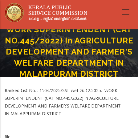
Skip
to
main
content
WORK SUPERINTENDENT (CAT
NO.445/2022) In AGRICULTURE
DEVELOPMENT AND FARMER'S
WELFARE DEPARTMENT IN
MALAPPURAM DISTRICT
Home
-
Breadcrumb
WORK SUPERINTENDENT (CAT NO.445/2022) In AGRICULTURE
Ranked List No. : 1104/2025/SSII wef 26.12.2025. WORK
DEVELOPMENT AND FARMER'S WELFARE DEPARTMENT IN MALAPPURAM
SUPERINTENDENT (CAT NO.445/2022) in AGRICULTURE
DISTRICT
DEVELOPMENT AND FARMER'S WELFARE DEPARTMENT
IN MALAPPURAM DISTRICT
file