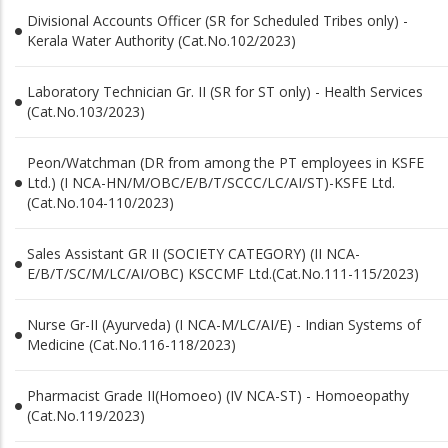
Divisional Accounts Officer (SR for Scheduled Tribes only) -
Kerala Water Authority (Cat.No.102/2023)
Laboratory Technician Gr. II (SR for ST only) - Health Services
(Cat.No.103/2023)
Peon/Watchman (DR from among the PT employees in KSFE
Ltd.) (I NCA-HN/M/OBC/E/B/T/SCCC/LC/AI/ST)-KSFE Ltd.
(Cat.No.104-110/2023)
Sales Assistant GR II (SOCIETY CATEGORY) (II NCA-
E/B/T/SC/M/LC/AI/OBC) KSCCMF Ltd.(Cat.No.111-115/2023)
Nurse Gr-II (Ayurveda) (I NCA-M/LC/AI/E) - Indian Systems of
Medicine (Cat.No.116-118/2023)
Pharmacist Grade II(Homoeo) (IV NCA-ST) - Homoeopathy
(Cat.No.119/2023)