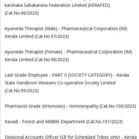
karshaka Sahakarana Federation Limited (KERAFED)
(Cat.No.96/2023)
Ayurveda Therapist (Male) - Pharmaceutical Corporation (IM)
Kerala Limited (Cat.No.97/2023)
Ayurveda Therapist (Female) - Pharmaceutical Corporation (IM)
Kerala Limited (Cat.No.98/2023)
Last Grade Employee - PART II (SOCIETY CATEGORY) - Kerala
State Handloom Weavers Co-operative Society Limited
(Cat.No.99/2023)
Pharmacist Grade II(Homoeo) - Homoeopathy (Cat.No.100/2023)
Kavadi - Forest and Wildlife Department (Cat.No.101/2023)
Divisional Accounts Officer (SR for Scheduled Tribes only) - Kerala