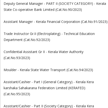
Deputy General Manager - PART II (SOCIETY CATEGORY) - Kerala
State Co-operative Bank Limited (Cat.No.90/2023)
Assistant Manager - Kerala Financial Corporation (Cat.No.91/2023)
Trade Instructor Gr.II (Electroplating) - Technical Education
Department (Cat.No.92/2023)
Confidential Assistant Gr II - Kerala Water Authority
(Cat.No.93/2023)
Moulder - Kerala State Water Transport (Cat.No.94/2023)
Assistant/Cashier - Part I (General Category) - Kerala Kera
karshaka Sahakarana Federation Limited (KERAFED)
(Cat.No.95/2023)
Assistant/Cashier - Part II (Society Category) - Kerala Kera