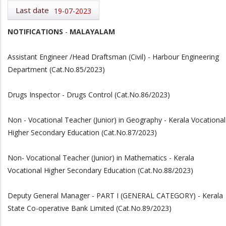
Last date
19-07-2023
NOTIFICATIONS
-
MALAYALAM
Assistant Engineer /Head Draftsman (Civil) - Harbour Engineering
Department (Cat.No.85/2023)
Drugs Inspector - Drugs Control (Cat.No.86/2023)
Non - Vocational Teacher (Junior) in Geography - Kerala Vocational
Higher Secondary Education (Cat.No.87/2023)
Non- Vocational Teacher (Junior) in Mathematics - Kerala
Vocational Higher Secondary Education (Cat.No.88/2023)
Deputy General Manager - PART I (GENERAL CATEGORY) - Kerala
State Co-operative Bank Limited (Cat.No.89/2023)