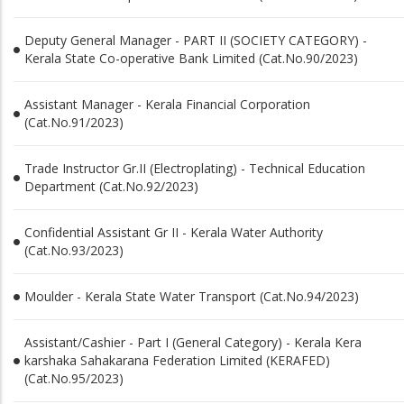
Deputy General Manager - PART II (SOCIETY CATEGORY) -
Kerala State Co-operative Bank Limited (Cat.No.90/2023)
Assistant Manager - Kerala Financial Corporation
(Cat.No.91/2023)
Trade Instructor Gr.II (Electroplating) - Technical Education
Department (Cat.No.92/2023)
Confidential Assistant Gr II - Kerala Water Authority
(Cat.No.93/2023)
Moulder - Kerala State Water Transport (Cat.No.94/2023)
Assistant/Cashier - Part I (General Category) - Kerala Kera
karshaka Sahakarana Federation Limited (KERAFED)
(Cat.No.95/2023)