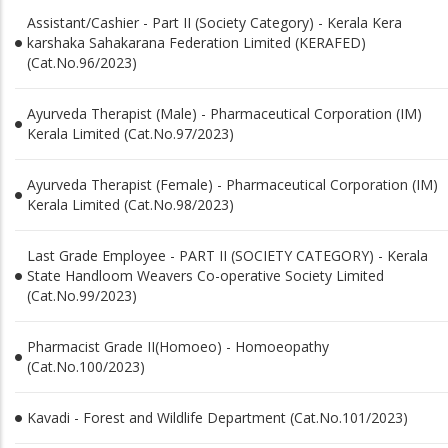
Assistant/Cashier - Part II (Society Category) - Kerala Kera
karshaka Sahakarana Federation Limited (KERAFED)
(Cat.No.96/2023)
Ayurveda Therapist (Male) - Pharmaceutical Corporation (IM)
Kerala Limited (Cat.No.97/2023)
Ayurveda Therapist (Female) - Pharmaceutical Corporation (IM)
Kerala Limited (Cat.No.98/2023)
Last Grade Employee - PART II (SOCIETY CATEGORY) - Kerala
State Handloom Weavers Co-operative Society Limited
(Cat.No.99/2023)
Pharmacist Grade II(Homoeo) - Homoeopathy
(Cat.No.100/2023)
Kavadi - Forest and Wildlife Department (Cat.No.101/2023)