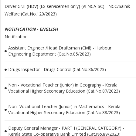
Driver Gr.II (HDV) (Ex-servicemen only) (VI NCA-SC) - NCC/Sainik
Welfare (Cat.No.120/2023)
NOTIFICATION - ENGLISH
Notification
Assistant Engineer /Head Draftsman (Civil) - Harbour
Engineering Department (Cat.No.85/2023)
Drugs Inspector - Drugs Control (Cat.No.86/2023)
Non - Vocational Teacher (Junior) in Geography - Kerala
Vocational Higher Secondary Education (Cat.No.87/2023)
Non- Vocational Teacher (Junior) in Mathematics - Kerala
Vocational Higher Secondary Education (Cat.No.88/2023)
Deputy General Manager - PART I (GENERAL CATEGORY) -
Kerala State Co-operative Bank Limited (Cat.No.89/2023)