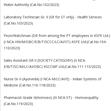
Water Authority (Cat.No.102/2023)
Laboratory Technician Gr. II (SR for ST only) - Health Services
(Cat.No.103/2023)
Peon/Watchman (DR from among the PT employees in KSFE Ltd.)
(I NCA-HN/M/OBC/E/B/T/SCCC/LC/AI/ST)-KSFE Ltd.(Cat.No.104-
110/2023)
Sales Assistant GR II (SOCIETY CATEGORY) (II NCA-
E/B/T/SC/M/LC/AI/OBC) KSCCMF Ltd.(Cat.No.111-115/2023)
Nurse Gr-II (Ayurveda) (I NCA-M/LC/AI/E) - Indian Systems of
Medicine (Cat.No.116-118/2023)
Pharmacist Grade II(Homoeo) (IV NCA-ST) - Homoeopathy
(Cat.No.119/2023)