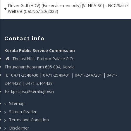
Driver Gr.II (HDV) (Ex-servicemen only) (VI NCA-SC) - NCC/Sainik
Welfare (Cat.No.120/2023)
Contact info
Kerala Public Service Commission
Thulasi Hills, Pattom Palace P.O.,
Thiruvananthapuram 695 004, Kerala
0471-2546400 | 0471-2546401 | 0471-2447201 | 0471-
2444428 | 0471-2444438
kpsc.psc@kerala.gov.in
Sitemap
Screen Reader
Terms and Condition
Disclaimer