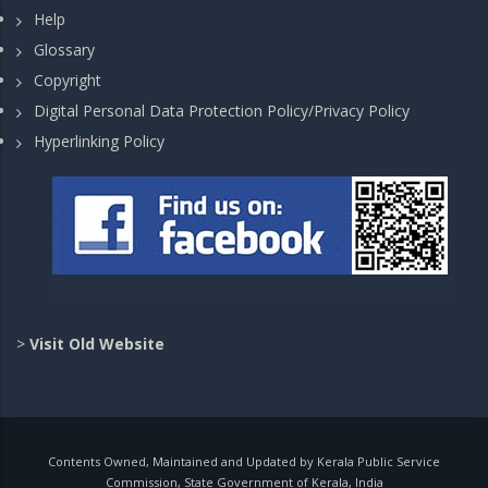
Help
Glossary
Copyright
Digital Personal Data Protection Policy/Privacy Policy
Hyperlinking Policy
>
Visit Old Website
Contents Owned, Maintained and Updated by Kerala Public Service
Commission, State Government of Kerala, India