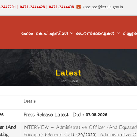
71-2447201 | 0471-2444428 | 0471-2444438
kpsc.psc@kerala.gov.in
MAIN
NAVIGATION
ഹോം
കെ.പി.എസ്.സി
ഡൌൺലോഡുകൾ
റിക്രൂട്ട
Latest
Home
-
Latest
Breadcrumb
Details
26
Press Release Latest Dtd : 07.08.2026
er (And
INTERVIEW - Administrative Officer (And Equated C
ting
Principal) (General Cat) (29/2020),
Administrative O