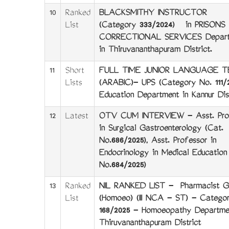
10
Ranked
BLACKSMITHY INSTRUCTOR
List
(Category 333/2024) in PRISONS
CORRECTIONAL SERVICES Depart
in Thiruvananthapuram District.
11
Short
FULL TIME JUNIOR LANGUAGE 
Lists
(ARABIC)- UPS (Category No. 111/2
Education Department in Kannur Dist
12
Latest
OTV CUM INTERVIEW - Asst. Pro
in Surgical Gastroenterology (Cat.
No.686/2025), Asst. Professor in
Endocrinology in Medical Education
No.684/2025)
13
Ranked
NIL RANKED LIST - Pharmacist Gr 
List
(Homoeo) (III NCA - ST) - Catego
168/2025 - Homoeopathy Departme
Thiruvananthapuram District