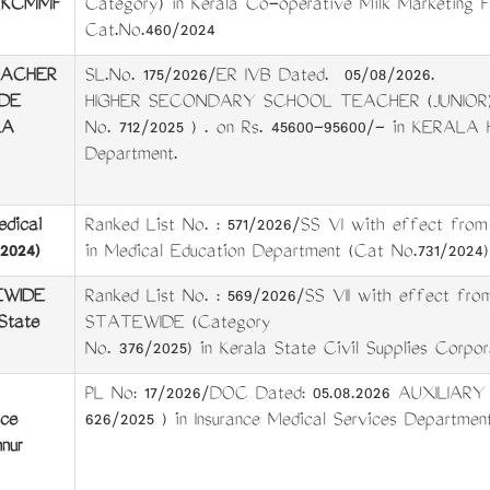
d (KCMMF
Category) in Kerala Co-operative Milk Marketing 
Cat.No.460/2024
EACHER
SL.No. 175/2026/ER IVB Dated. 05/08/2026.
DE
HIGHER SECONDARY SCHOOL TEACHER (JUNIOR)
LA
No. 712/2025 ) . on Rs. 45600-95600/- in KER
Department.
edical
Ranked List No. : 571/2026/SS VI with effect from 0
2024)
in Medical Education Department (Cat No.731/2024)
WIDE
Ranked List No. : 569/2026/SS VII with effect 
State
STATEWIDE (Category
No. 376/2025) in Kerala State Civil Supplies Corpor
PL No: 17/2026/DOC Dated: 05.08.2026 AUXILIARY
nce
626/2025 ) in Insurance Medical Services Department
nur