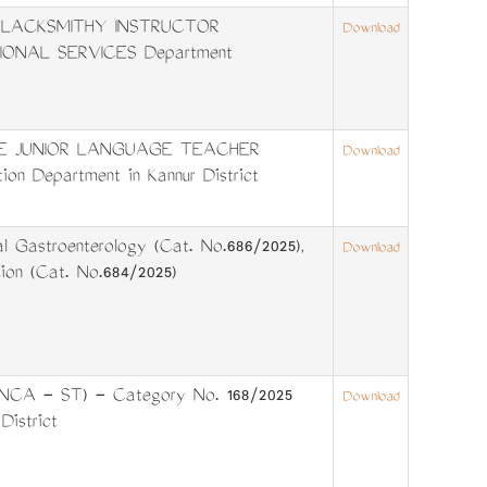
6. BLACKSMITHY INSTRUCTOR
Download
IONAL SERVICES Department
TIME JUNIOR LANGUAGE TEACHER
Download
on Department in Kannur District
 Gastroenterology (Cat. No.686/2025),
Download
ion (Cat. No.684/2025)
I NCA - ST) - Category No. 168/2025
Download
istrict