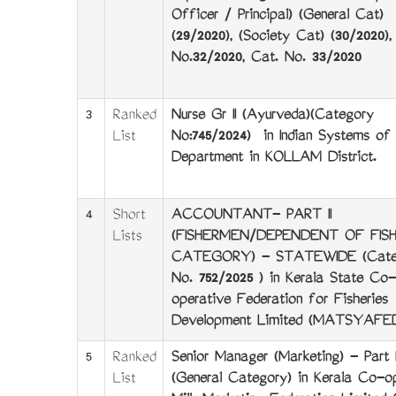
Officer / Principal) (General Cat)
(29/2020), (Society Cat) (30/2020),
No.32/2020, Cat. No. 33/2020
3
Ranked
Nurse Gr II (Ayurveda)(Category
List
No:745/2024) in Indian Systems of 
Department in KOLLAM District.
4
Short
ACCOUNTANT- PART II
Lists
(FISHERMEN/DEPENDENT OF FIS
CATEGORY) - STATEWIDE (Cate
No. 752/2025 ) in Kerala State Co-
operative Federation for Fisheries
Development Limited (MATSYAFE
5
Ranked
Senior Manager (Marketing) - Part I
List
(General Category) in Kerala Co-o