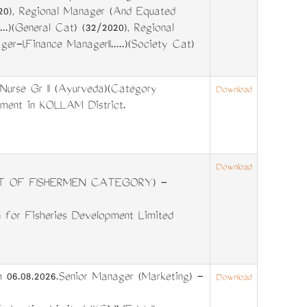
2020), Regional Manager (And Equated
...)(General Cat) (32/2020), Regional
-I,Finance ManagerII.....)(Society Cat)
Nurse Gr II (Ayurveda)(Category
Download
tment in KOLLAM District.
Download
T OF FISHERMEN CATEGORY) -
 for Fisheries Development Limited
 06.08.2026.Senior Manager (Marketing) -
Download