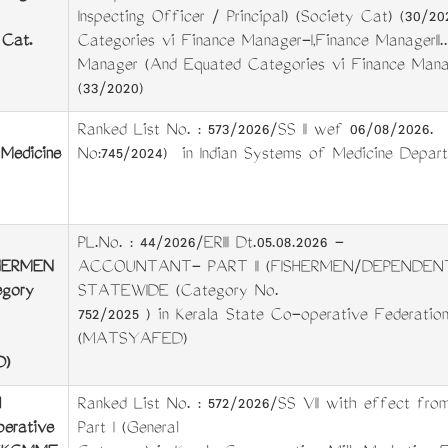
Inspecting Officer / Principal) (Society Cat) (30/
 Cat.
Categories viz Finance Manager-I,Finance ManagerII..
Manager (And Equated Categories viz Finance Manager
(33/2020)
Ranked List No. : 573/2026/SS II wef 06/08/2026. 
Medicine
No:745/2024) in Indian Systems of Medicine Depar
PL.No. : 44/2026/ERIII Dt.05.08.2026 -
HERMEN
ACCOUNTANT- PART II (FISHERMEN/DEPENDEN
gory
STATEWIDE (Category No.
752/2025 ) in Kerala State Co-operative Federation
(MATSYAFED)
D)
Ranked List No. : 572/2026/SS VII with effect from
perative
Part I (General