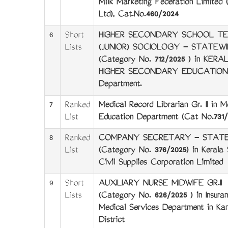
Milk Marketing Federation Limite
Ltd), Cat.No.460/2024
6
Short
HIGHER SECONDARY SCHOOL T
Lists
(JUNIOR) SOCIOLOGY - STATEWI
(Category No. 712/2025 ) in KERA
HIGHER SECONDARY EDUCATION
Department.
7
Ranked
Medical Record Librarian Gr. II in M
List
Education Department (Cat No.731/
8
Ranked
COMPANY SECRETARY - STATE
List
(Category No. 376/2025) in Kerala 
Civil Supplies Corporation Limited
9
Short
AUXILIARY NURSE MIDWIFE GR.II
Lists
(Category No. 626/2025 ) in Insura
Medical Services Department in Kan
District