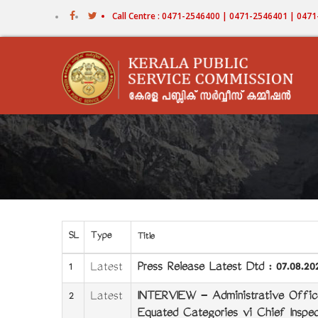
Skip
Call Centre : 0471-2546400 | 0471-2546401 | 04
to
main
content
SL
Type
Title
1
Latest
Press Release Latest Dtd : 07.08.20
2
Latest
INTERVIEW - Administrative Offic
Equated Categories viz Chief Inspec