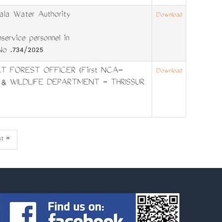
la Water Authority
Download
ervice personnel in
No .734/2025
T FOREST OFFICER (First NCA-
Download
 & WILDLIFE DEPARTMENT - THRISSUR
st
st »
ge