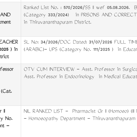
Ranked List No. : 570/2026/SS II wef 05.08.202
 AND
(Category 333/2024) in PRISONS AND CORRECT
ment
in Thiruvananthapuram District.
TEACHER
SL No: 34/2026/DOC Dated: 31/07/2026 FULL 
025 ) in
(ARABIC)- UPS (Category No. 111/2025 ) in Educati
rict
fessor
OTV CUM INTERVIEW - Asst. Professor in Surgical
Asst. Professor in Endocrinology in Medical Educat
 (Cat.
II
NIL RANKED LIST - Pharmacist Gr II (Homoeo) (II
ry No.
- Homoeopathy Department - Thiruvananthapuram D
nt -