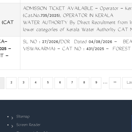
ADMISSION TICKET AVAILABLE - Operator - Kera
(Cat.No.735/2025), OPERATOR IN KERALA
A (CAT
WATER AUTHORITY ­By Direct Recruitment from in­s
lower categories of Kerala Water Authority CAT 
CA-
SL NO : 27/2026/DOR Dated 04/08/2026 - BEA
025 -
VISWAKARMA) - CAT NO : 431/2025 - FOREST
T -
Current
Page
2
Page
3
Page
4
Page
5
Page
6
Page
7
Page
8
Page
9
…
Next
››
La
La
page
page
pa
Sitemap
Screen Reader