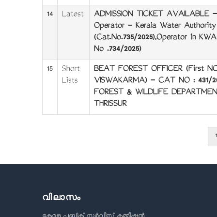
14
Latest
ADMISSION TICKET AVAILABLE -
Operator - Kerala Water Authority
(Cat.No.735/2025),Operator in KW
No .734/2025)
15
Short
BEAT FOREST OFFICER (First N
Lists
VISWAKARMA) - CAT NO : 431/2
FOREST & WILDLIFE DEPARTMEN
THRISSUR
1
Pagination
വിലാസം
കേരള പബ്ലിക് സർവീസ് കമ്മീഷൻ