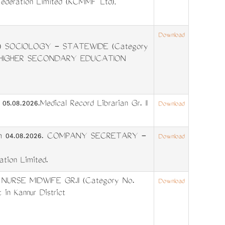
Federation Limited (KCMMF Ltd),
Download
 SOCIOLOGY - STATEWIDE (Category
ALA HIGHER SECONDARY EDUCATION
5.08.2026.Medical Record Librarian Gr. II
Download
from 04.08.2026. COMPANY SECRETARY -
Download
ation Limited.
 NURSE MIDWIFE GR.II (Category No.
Download
 in Kannur District