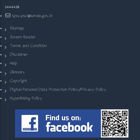
2444438
kpsc.psc@kerala.gov.in
Sitemap
Screen Reader
Terms and Condition
Disclaimer
Help
Glossary
Copyright
Digital Personal Data Protection Policy/Privacy Policy
Hyperlinking Policy