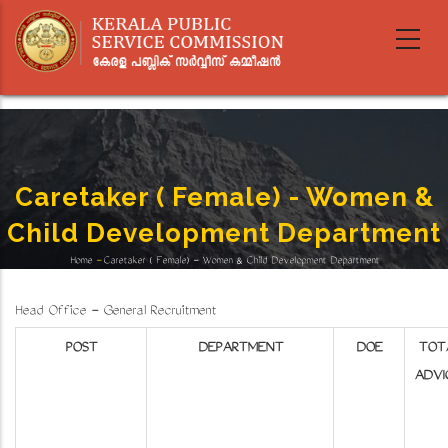
Skip
to
main
content
Caretaker ( Female) - Women &
Child Development Department
Home
-
Caretaker ( Female) - Women & Child Development Department
Breadcrumb
Head Office - General Recruitment
POST
DEPARTMENT
DOE
TOT
ADVI