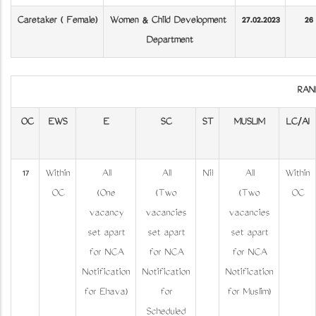
Caretaker ( Female)
Women & Child Development
27.02.2023
26
Department
RAN
OC
EWS
E
SC
ST
MUSLIM
LC/AI
17
Within
All
All
Nil
All
Within
OC
(One
(Two
(Two
OC
vacancy
vacancies
vacancies
set apart
set apart
set apart
for NCA
for NCA
for NCA
Notification
Notification
Notification
for Ezhava)
for
for Muslim)
Scheduled