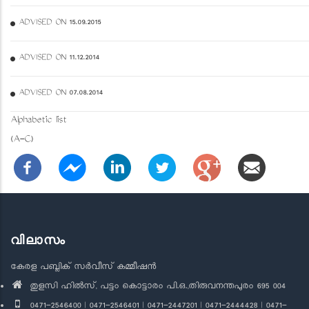
ADVISED ON 15.09.2015
ADVISED ON 11.12.2014
ADVISED ON 07.08.2014
Alphabetic list
(A-C)
വിലാസം
കേരള പബ്ലിക് സർവീസ് കമ്മീഷൻ
തുളസി ഹിൽസ്, പട്ടം കൊട്ടാരം പി.ഒ.,തിരുവനന്തപുരം 695 004
0471-2546400 | 0471-2546401 | 0471-2447201 | 0471-2444428 | 0471-