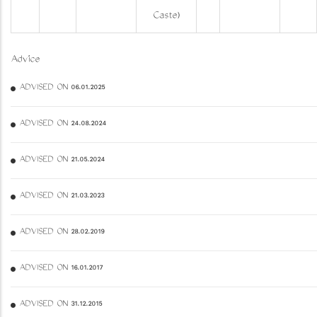
Caste)
Advice
ADVISED ON 06.01.2025
ADVISED ON 24.08.2024
ADVISED ON 21.05.2024
ADVISED ON 21.03.2023
ADVISED ON 28.02.2019
ADVISED ON 16.01.2017
ADVISED ON 31.12.2015