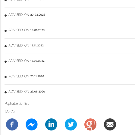
ADVISED ON 20.03.2023
ADVISED ON 10.01.2023
ADVISED ON 15.11.2022
ADVISED ON 13.06.2022
ADVISED ON 25.11.2020
ADVISED ON 27.08.2020
Alphabetic list
(A-C)