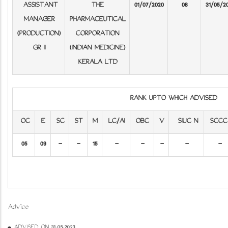
ASSISTANT
THE
01/07/2020
08
31/05/2
MANAGER
PHARMACEUTICAL
(PRODUCTION)
CORPORATION
GR II
(INDIAN MEDICINE)
KERALA LTD
RANK UPTO WHICH ADVISED
OC
E
SC
ST
M
LC/AI
OBC
V
SIUC N
SCCC
05
09
-
-
15
-
-
-
-
-
Advice
ADVISED ON 31.05.2023