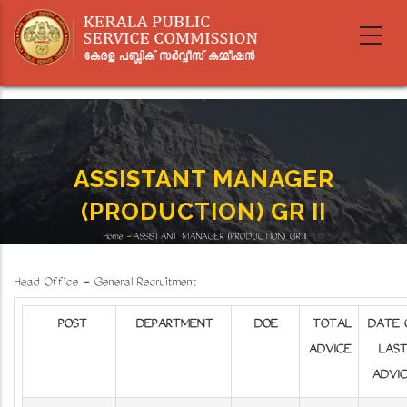
Skip
to
main
content
ASSISTANT MANAGER
(PRODUCTION) GR II
Home
-
ASSISTANT MANAGER (PRODUCTION) GR II
Breadcrumb
Head Office - General Recruitment
POST
DEPARTMENT
DOE
TOTAL
DATE 
ADVICE
LAST
ADVIC