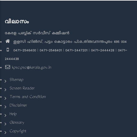
വിലാസം
കേരള പബ്ലിക് സർവീസ് കമ്മീഷൻ
തുളസി ഹിൽസ്, പട്ടം കൊട്ടാരം പി.ഒ.,തിരുവനന്തപുരം 695 004
0471-2546400 | 0471-2546401 | 0471-2447201 | 0471-2444428 | 0471-
2444438
kpsc.psc@kerala.gov.in
Sitemap
Screen Reader
Terms and Condition
Disclaimer
Help
Glossary
Copyright