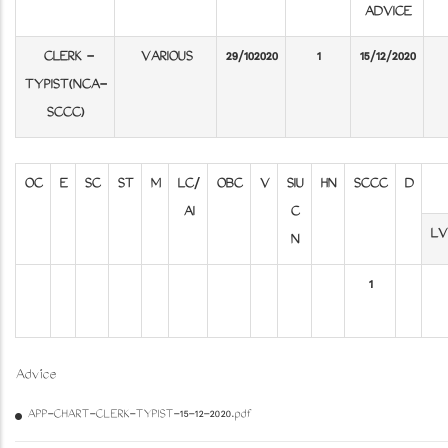
ADVICE
CLERK -
VARIOUS
29/102020
1
15/12/2020
TYPIST(NCA-
SCCC)​​​​​​​
OC
E
SC
ST
M
LC/
OBC
V
SIU
HN
SCCC
D
AI
C
LV
N
1
Advice
APP-CHART-CLERK-TYPIST-15-12-2020.pdf