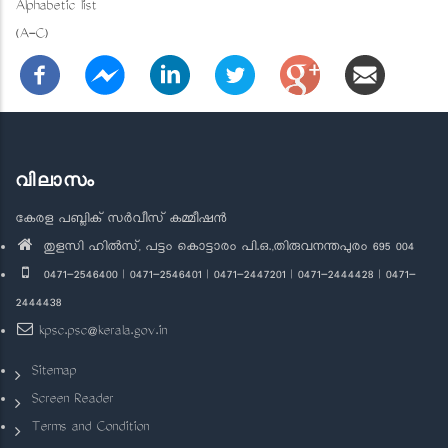
Alphabetic list
(A-C)
വിലാസം
കേരള പബ്ലിക് സർവീസ് കമ്മീഷൻ
തുളസി ഹിൽസ്, പട്ടം കൊട്ടാരം പി.ഒ.,തിരുവനന്തപുരം 695 004
0471-2546400 | 0471-2546401 | 0471-2447201 | 0471-2444428 | 0471-
2444438
kpsc.psc@kerala.gov.in
Sitemap
Screen Reader
Terms and Condition