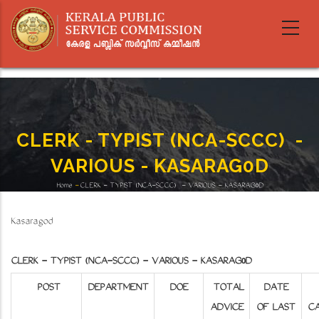
Skip
to
main
content
CLERK - TYPIST (NCA-SCCC)​​​​​​​ -
VARIOUS - KASARAG0D
Home
-
CLERK - TYPIST (NCA-SCCC)​​​​​​​ - VARIOUS - KASARAG0D
Breadcrumb
Kasaragod
CLERK - TYPIST (NCA-SCCC) - VARIOUS - KASARAG0D
POST
DEPARTMENT
DOE
TOTAL
DATE
ADVICE
OF LAST
CA