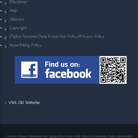
Disclaimer
Help
Glossary
Copyright
Digital Personal Data Protection Policy/Privacy Policy
Hyperlinking Policy
>
Visit Old Website
Contents Owned, Maintained and Updated by Kerala Public Service Commission, State Government