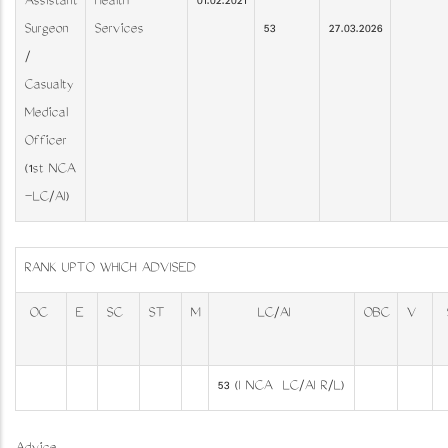
Assistant
Health
01.02.2021
Surgeon
Services
53
27.03.2026
/
Casualty
Medical
Officer
(1st NCA
–LC/AI)
RANK UPTO WHICH ADVISED
OC
E
SC
ST
M
LC/AI
OBC
V
53 (I NCA ­ LC/AI R/L)