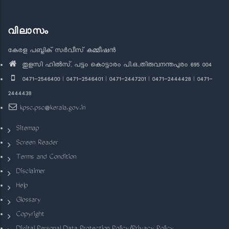
വിലാസം
കേരള പബ്ലിക് സർവീസ് കമ്മീഷൻ
തുളസി ഹിൽസ്, പട്ടം കൊട്ടാരം പി.ഒ.,തിരുവനന്തപുരം 695 004
0471-2546400 | 0471-2546401 | 0471-2447201 | 0471-2444428 | 0471-
2444438
kpsc.psc@kerala.gov.in
Sitemap
Screen Reader
Terms and Condition
Disclaimer
Help
Glossary
Copyright