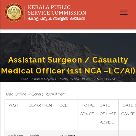
Skip
to
main
content
Assistant Surgeon / Casualty
Medical Officer (1st NCA –LC/AI)
Home
-
Assistant Surgeon / Casualty Medical Officer (1st NCA –LC/AI)
Breadcrumb
Head Office - General Recruitment
POST
DEPARTMENT
DOE
TOTAL
DATE
DATE 
ADVICE
OF LAST
CANCEL
ADVICE