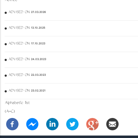
Advice
ADVISED ON 27.03.2026
ADVISED ON 13.10.2025
ADVISED ON 17.10.2023
ADVISED ON 24.03.2023
ADVISED ON 22.03.2023
ADVISED ON 23.02.2021
Alphabetic list
(A-C)