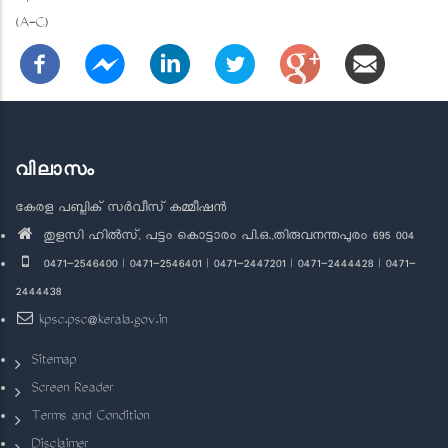
(A-C)
വിലാസം
കേരള പബ്ലിക് സർവീസ് കമ്മീഷൻ
തുളസി ഹിൽസ്, പട്ടം കൊട്ടാരം പി.ഒ.,തിരുവനന്തപുരം 695 004
0471-2546400 | 0471-2546401 | 0471-2447201 | 0471-2444428 | 0471-
2444438
kpsc.psc@kerala.gov.in
Sitemap
Screen Reader
Terms and Condition
Disclaimer