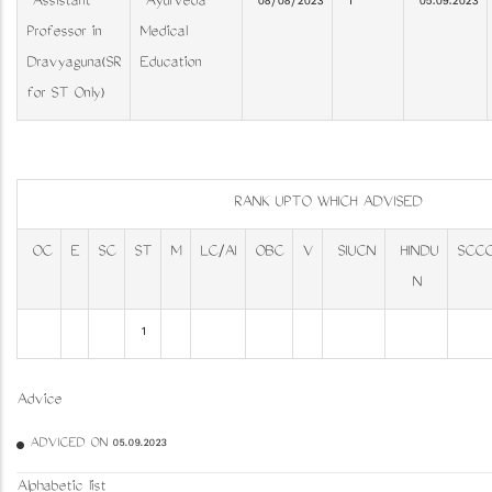
Assistant
Ayurveda
08/08/2023
1
05.09.2023
Professor in
Medical
Dravyaguna(SR
Education
for ST Only)
RANK UPTO WHICH ADVISED
OC
E
SC
ST
M
LC/AI
OBC
V
SIUCN
HINDU
SCC
N
1
Advice
ADVICED ON 05.09.2023
Alphabetic list