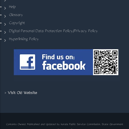
Help
Glossary
Copyright
Digital Personal Data Protection Policy/Privacy Policy
Hyperlinking Policy
>
Visit Old Website
Contents Owned, Maintained and Updated by Kerala Public Service Commission, State Government