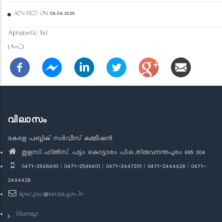
ADVISED ON 08.04.2025
Alphabetic list
(A-C)
വിലാസം
കേരള പബ്ലിക് സർവീസ് കമ്മീഷൻ
തുളസി ഹിൽസ്, പട്ടം കൊട്ടാരം പി.ഒ.,തിരുവനന്തപുരം 695 004
0471-2546400 | 0471-2546401 | 0471-2447201 | 0471-2444428 | 0471-
2444438
kpsc.psc@kerala.gov.in
Sitemap