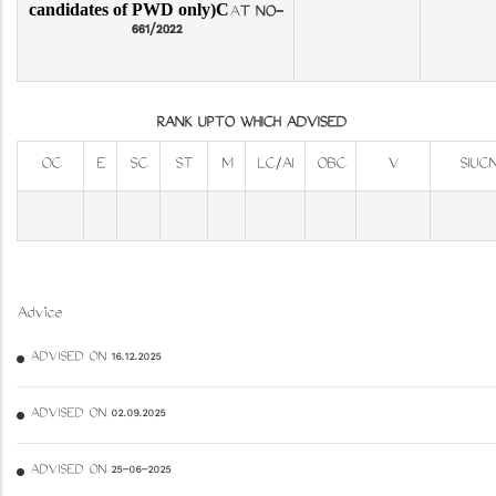
candidates of PWD only)C
A
T NO-
661/2022
RANK UPTO WHICH ADVISED
OC
E
SC
ST
M
LC/AI
OBC
V
SIUC
Advice
ADVISED ON 16.12.2025
ADVISED ON 02.09.2025
ADVISED ON 25-06-2025