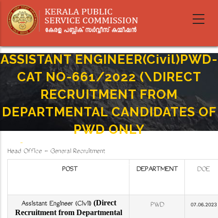
Skip
to
main
content
ASSISTANT ENGINEER(Civil)PWD-
CAT NO-661/2022 (\DIRECT
RECRUITMENT FROM
DEPARTMENTAL CANDIDATES OF
PWD ONLY
Home
-
Breadcrumb
Head Office - General Recruitment
ASSISTANT ENGINEER(Civil)PWD-CAT NO-661/2022 (\DIRECT RECRUITMENT FROM
DEPARTMENTAL CANDIDATES OF PWD ONLY
POST
DEPARTMENT
DOE
(Direct
Assistant Engineer (Civil)
PWD
07.06.2023
Recruitment from Departmental