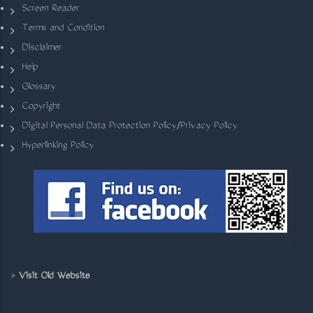
Screen Reader
Terms and Condition
Disclaimer
Help
Glossary
Copyright
Digital Personal Data Protection Policy/Privacy Policy
Hyperlinking Policy
>
Visit Old Website