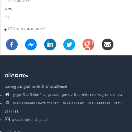
Year Category
2025
file
CEO sl_743_2024_10.pdf
വിലാസം
കേരള പബ്ലിക് സർവീസ് കമ്മീഷൻ
തുളസി ഹിൽസ്, പട്ടം കൊട്ടാരം പി.ഒ.,തിരുവനന്തപുരം 695 004
0471-2546400 | 0471-2546401 | 0471-2447201 | 0471-2444428 | 0471-
2444438
kpsc.psc@kerala.gov.in