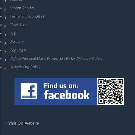
Sitemap
Screen Reader
Terms and Condition
Disclaimer
Help
Glossary
Copyright
Digital Personal Data Protection Policy/Privacy Policy
Hyperlinking Policy
>
Visit Old Website