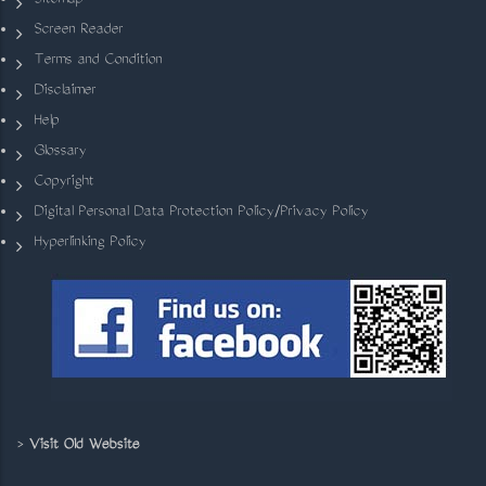
Sitemap
Screen Reader
Terms and Condition
Disclaimer
Help
Glossary
Copyright
Digital Personal Data Protection Policy/Privacy Policy
Hyperlinking Policy
>
Visit Old Website