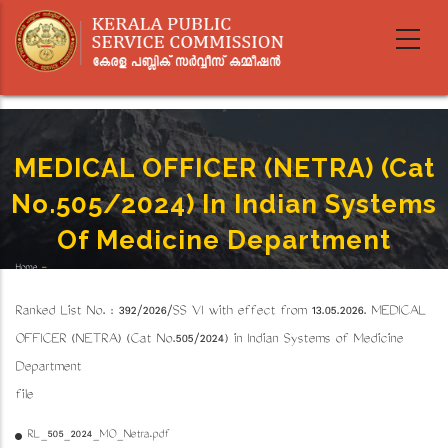
Skip
to
main
content
MEDICAL OFFICER (NETRA) (Cat
No.505/2024) In Indian Systems
Of Medicine Department
Home
-
Breadcrumb
MEDICAL OFFICER (NETRA) (Cat No.505/2024) In Indian Systems Of Medicine Department
Ranked List No. : 392/2026/SS VI with effect from 13.05.2026. MEDICAL
OFFICER (NETRA) (Cat No.505/2024) in Indian Systems of Medicine
Department
file
RL_505_2024_MO_Netra.pdf