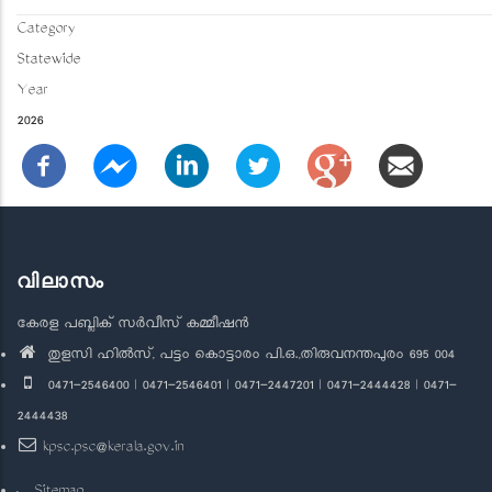
Category
Statewide
Year
2026
വിലാസം
കേരള പബ്ലിക് സർവീസ് കമ്മീഷൻ
തുളസി ഹിൽസ്, പട്ടം കൊട്ടാരം പി.ഒ.,തിരുവനന്തപുരം 695 004
0471-2546400 | 0471-2546401 | 0471-2447201 | 0471-2444428 | 0471-
2444438
kpsc.psc@kerala.gov.in