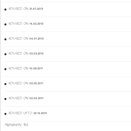
ADVISED ON 31.07.2013
ADVISED ON 14.02.2013
ADVISED ON 04.01.2013
ADVISED ON 02.03.2012
ADVISED ON 10.08.2011
ADVISED ON 02.05.2011
ADVISED ON 02.04.2011
ADVISED UPTO 22.12.2010
Alphabetic list