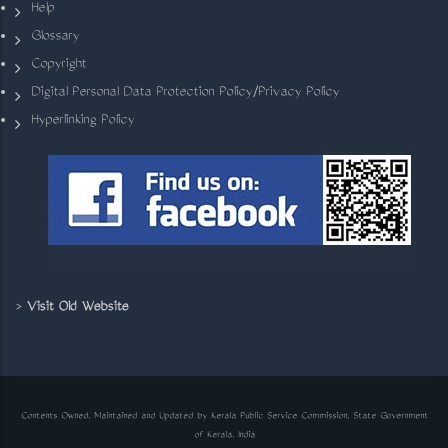
Help
Glossary
Copyright
Digital Personal Data Protection Policy/Privacy Policy
Hyperlinking Policy
>
Visit Old Website
Contents Owned, Maintained and Updated by Kerala Public Service Commission, State Government
of Kerala, India