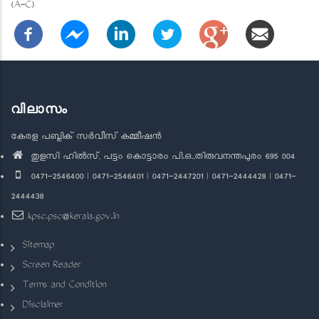
(A-C)
വിലാസം
കേരള പബ്ലിക് സർവീസ് കമ്മീഷൻ
തുളസി ഹിൽസ്, പട്ടം കൊട്ടാരം പി.ഒ.,തിരുവനന്തപുരം 695 004
0471-2546400 | 0471-2546401 | 0471-2447201 | 0471-2444428 | 0471-
2444438
kpsc.psc@kerala.gov.in
Sitemap
Screen Reader
Terms and Condition
Disclaimer