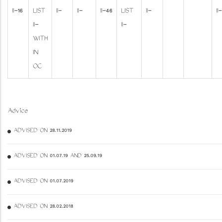
II-16
LIST
II-
II-
II-46
LIST
II-
II-
II-
II-
WITH
IN
OC
Advice
ADVISED ON 28.11.2019
ADVISED ON 01.07.19 AND 25.09.19
ADVISED ON 01.07.2019
ADVISED ON 28.02.2018