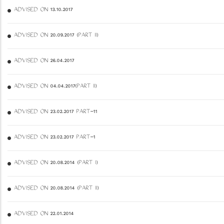
ADVISED ON 13.10.2017
ADVISED ON 20.09.2017 (PART II)
ADVISED ON 26.04.2017
ADVISED ON 04.04.2017(PART II)
ADVISED ON 23.02.2017 PART-11
ADVISED ON 23.02.2017 PART-1
ADVISED ON 20.08.2014 (PART I)
ADVISED ON 20.08.2014 (PART II)
ADVISED ON 22.01.2014