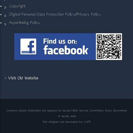
Copyright
Digital Personal Data Protection Policy/Privacy Policy
Hyperlinking Policy
>
Visit Old Website
Contents Owned, Maintained and Updated by Kerala Public Service Commission, State Government
of Kerala, India
Site designed and developed by:
C-DIT