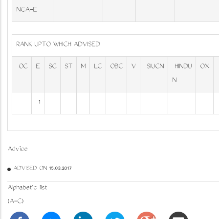
NCA-E
RANK UPTO WHICH ADVISED
OC
E
SC
ST
M
LC
OBC
V
SIUCN
HINDU
OX
N
1
Advice
ADVISED ON 15.03.2017
Alphabetic list
(A-C)