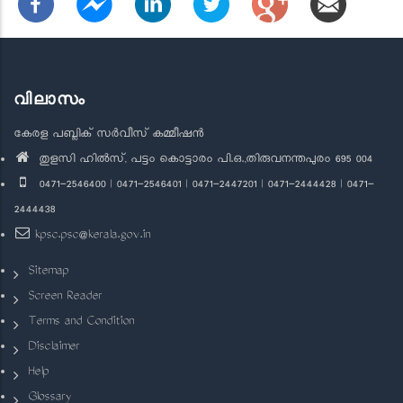
വിലാസം
കേരള പബ്ലിക് സർവീസ് കമ്മീഷൻ
തുളസി ഹിൽസ്, പട്ടം കൊട്ടാരം പി.ഒ.,തിരുവനന്തപുരം 695 004
0471-2546400 | 0471-2546401 | 0471-2447201 | 0471-2444428 | 0471-
2444438
kpsc.psc@kerala.gov.in
Sitemap
Screen Reader
Terms and Condition
Disclaimer
Help
Glossary