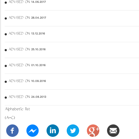
ADVISED ON 14.06.2017
ADVISED ON 28.04.2017
ADVISED ON 13.12.2016
ADVISED ON 25.10.2016
ADVISED ON 01.10.2016
ADVISED ON 10.08.2016
ADVISED ON 24.08.2013
Alphabetic list
(A-C)