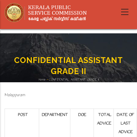
Skip
to
main
content
CONFIDENTIAL ASSISTANT
GRADE II
Home
-
CONFIDENTIAL ASSISTANT GRADE II
Breadcrumb
Malappuram
POST
DEPARTMENT
DOE
TOTAL
DATE OF
ADVICE
LAST
ADVICE