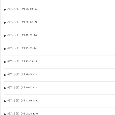
ADVISED ON 05-04-24
ADVISED ON 30-03-24
ADVISED ON 21-02-24
ADVISED ON 15-01-24
ADVISED ON 25-09-23
ADVISED ON 19-08-23
ADVISED ON 15-07-23
ADVISED ON 22.06.2020
ADVISED ON 21.05.2019