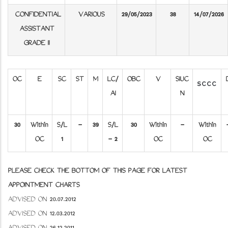
CONFIDENTIAL
VARIOUS
29/05/2023
38
14/07/2026
ASSISTANT
GRADE II
OC
E
SC
ST
M
LC/
OBC
V
SIUC
SCCC
AI
N
30
Within
S/L
-
39
S/L
30
Within
-
Within
OC
1
- 2
OC
OC
PLEASE CHECK THE BOTTOM OF THIS PAGE FOR LATEST
APPOINTMENT CHARTS
ADVISED ON 20.07.2012
ADVISED ON 12.03.2012