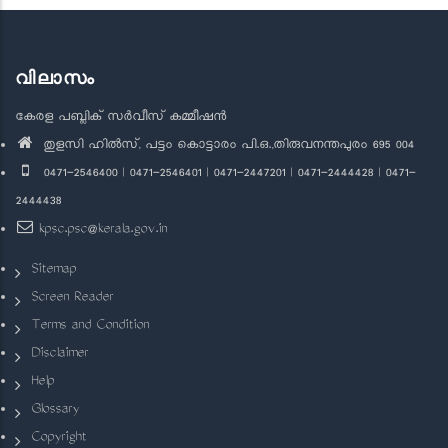
വിലാസം
കേരള പബ്ലിക് സർവീസ് കമ്മീഷൻ
തുളസി ഹിൽസ്, പട്ടം കൊട്ടാരം പി.ഒ.,തിരുവനന്തപുരം 695 004
0471-2546400 | 0471-2546401 | 0471-2447201 | 0471-2444428 | 0471-
2444438
kpsc.psc@kerala.gov.in
Sitemap
Screen Reader
Terms and Condition
Disclaimer
Help
Glossary
Copyright