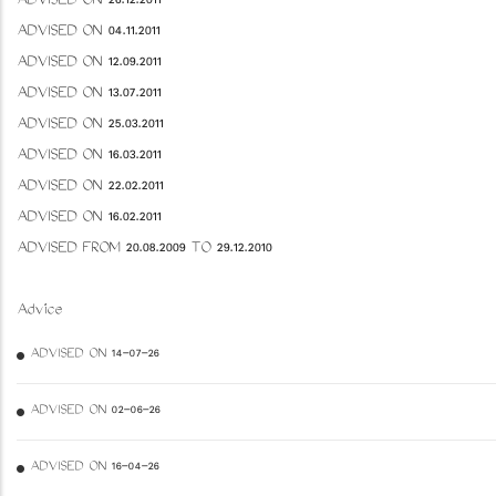
ADVISED ON 26.12.2011
ADVISED ON 04.11.2011
ADVISED ON 12.09.2011
ADVISED ON 13.07.2011
ADVISED ON 25.03.2011
ADVISED ON 16.03.2011
ADVISED ON 22.02.2011
ADVISED ON 16.02.2011
ADVISED FROM 20.08.2009 TO 29.12.2010
Advice
ADVISED ON 14-07-26
ADVISED ON 02-06-26
ADVISED ON 16-04-26