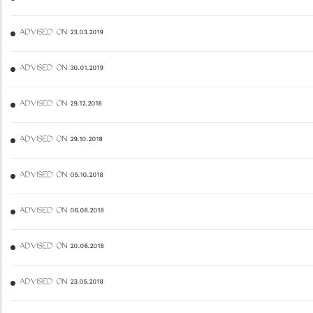
ADVISED ON 23.03.2019
ADVISED ON 30.01.2019
ADVISED ON 29.12.2018
ADVISED ON 29.10.2018
ADVISED ON 05.10.2018
ADVISED ON 06.08.2018
ADVISED ON 20.06.2018
ADVISED ON 23.05.2018