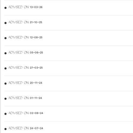
ADVISED ON 13-03-26
ADVISED ON 21-10-25
ADVISED ON 12-08-25
ADVISED ON 05-06-25
ADVISED ON 27-03-25
ADVISED ON 20-11-24
ADVISED ON 01-11-24
ADVISED ON 02-08-24
ADVISED ON 24-07-24