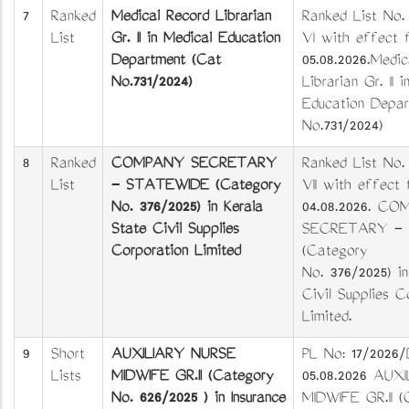
7
Ranked
Medical Record Librarian
Ranked List No.
List
Gr. II in Medical Education
VI with effect 
Department (Cat
05.08.2026.Medic
No.731/2024)
Librarian Gr. II 
Education Depar
No.731/2024)
8
Ranked
COMPANY SECRETARY
Ranked List No.
List
- STATEWIDE (Category
VII with effect
No. 376/2025) in Kerala
04.08.2026. C
State Civil Supplies
SECRETARY -
Corporation Limited
(Category
No. 376/2025) in
Civil Supplies C
Limited.
9
Short
AUXILIARY NURSE
PL No: 17/2026
Lists
MIDWIFE GR.II (Category
05.08.2026 AUX
No. 626/2025 ) in Insurance
MIDWIFE GR.II (