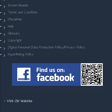
Screen Reader
Terms and Condition
Disclaimer
Help
Glossary
Copyright
Digital Personal Data Protection Policy/Privacy Policy
Hyperlinking Policy
>
Visit Old Website