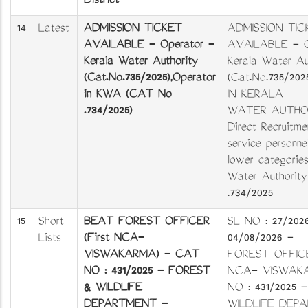
District
14
Latest
ADMISSION TICKET
ADMISSION TIC
AVAILABLE - Operator -
AVAILABLE - O
Kerala Water Authority
Kerala Water Au
(Cat.No.735/2025),Operator
(Cat.No.735/20
in KWA (CAT No
IN KERALA
.734/2025)
WATER AUTHOR
Direct Recruitme
service personnel
lower categorie
Water Authorit
.734/2025
15
Short
BEAT FOREST OFFICER
SL NO : 27/20
Lists
(First NCA-
04/08/2026 -
VISWAKARMA) - CAT
FOREST OFFICER
NO : 431/2025 - FOREST
NCA- VISWAK
& WILDLIFE
NO : 431/2025
DEPARTMENT -
WILDLIFE DEP