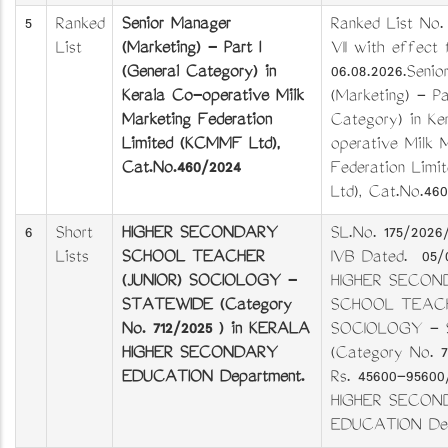
5
Ranked
Senior Manager
Ranked List No.
List
(Marketing) - Part I
VII with effect
(General Category) in
06.08.2026.Seni
Kerala Co-operative Milk
(Marketing) - Pa
Marketing Federation
Category) in Ke
Limited (KCMMF Ltd),
operative Milk 
Cat.No.460/2024
Federation Lim
Ltd), Cat.No.46
6
Short
HIGHER SECONDARY
SL.No. 175/2026
Lists
SCHOOL TEACHER
IVB Dated. 05/
(JUNIOR) SOCIOLOGY -
HIGHER SECON
STATEWIDE (Category
SCHOOL TEACH
No. 712/2025 ) in KERALA
SOCIOLOGY - 
HIGHER SECONDARY
(Category No. 7
EDUCATION Department.
Rs. 45600-9560
HIGHER SECON
EDUCATION Dep