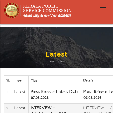
Skip
to
main
content
Latest
Home
-
Latest
Breadcrumb
SL
Type
Details
Title
1
Latest
Press Release Latest Dtd :
Press Release L
07.08.2026
07.08.2026
2
Latest
INTERVIEW -
INTERVIEW - Ad