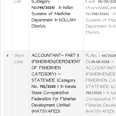
List
(Category
II wef 06/08/202
No:745/2024) in Indian
(Ayurveda)(Cate
Systems of Medicine
No:745/2024) in 
Department in KOLLAM
Systems of Medi
District.
Department in
District.
4
Short
ACCOUNTANT- PART II
PL.No. : 44/2026/
Lists
(FISHERMEN/DEPENDENT
Dt.05.08.2026 -
OF FISHERMEN
ACCOUNTANT- 
CATEGORY) -
(FISHERMEN/D
STATEWIDE (Category
FISHERMEN CA
No. 752/2025 ) in Kerala
STATEWIDE (Ca
State Co-operative
752/2025 ) in Ke
Federation for Fisheries
Co-operative Fe
Development Limited
Fisheries Devel
(MATSYAFED)
(MATSYAFED)