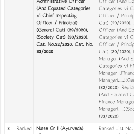
Administrative Officer
Officer (And Eq
(And Equated Categories
Categories viz C
viz Chief Inspecting
Officer / Princip
Officer / Principal)
Cat) (29/2020),
(General Cat) (29/2020),
Officer (And Eq
(Society Cat) (30/2020),
Categories viz C
Cat. No.32/2020, Cat. No.
Officer / Princi
33/2020
Cat) (30/2020), 
Manager (And E
Categories viz F
Manager-I,Finan
ManagerII.....)(G
(32/2020), Regi
(And Equated Ca
Finance Manager
ManagerII.....)(S
(33/2020)
3
Ranked
Nurse Gr II (Ayurveda)
Ranked List No.