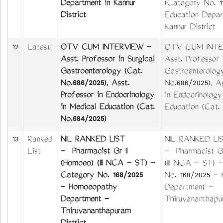
Department in Kannur
(Category No. 1
District
Education Depar
Kannur District
12
Latest
OTV CUM INTERVIEW -
OTV CUM INTE
Asst. Professor in Surgical
Asst. Professor 
Gastroenterology (Cat.
Gastroenterolog
No.686/2025), Asst.
No.686/2025), As
Professor in Endocrinology
in Endocrinolog
in Medical Education (Cat.
Education (Cat.
No.684/2025)
13
Ranked
NIL RANKED LIST
NIL RANKED LI
List
- Pharmacist Gr II
- Pharmacist Gr
(Homoeo) (III NCA - ST) -
(III NCA - ST) 
Category No. 168/2025
No. 168/2025 -
- Homoeopathy
Department -
Department -
Thiruvananthapur
Thiruvananthapuram