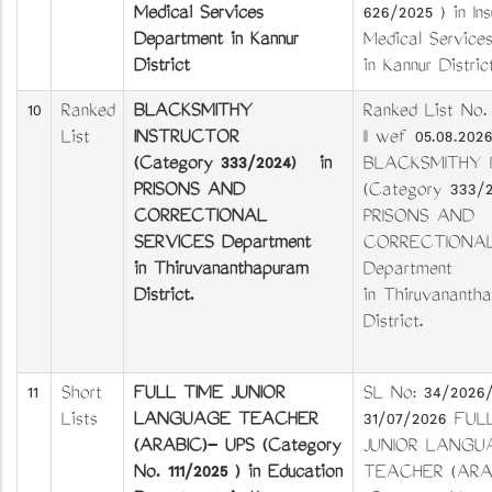
Medical Services
626/2025 ) in In
Department in Kannur
Medical Service
District
in Kannur Distric
10
Ranked
BLACKSMITHY
Ranked List No.
List
INSTRUCTOR
II wef 05.08.202
(Category 333/2024) in
BLACKSMITHY 
PRISONS AND
(Category 333/
CORRECTIONAL
PRISONS AND
SERVICES Department
CORRECTIONAL
in Thiruvananthapuram
Department
District.
in Thiruvananth
District.
11
Short
FULL TIME JUNIOR
SL No: 34/2026
Lists
LANGUAGE TEACHER
31/07/2026 FUL
(ARABIC)- UPS (Category
JUNIOR LANGU
No. 111/2025 ) in Education
TEACHER (ARAB