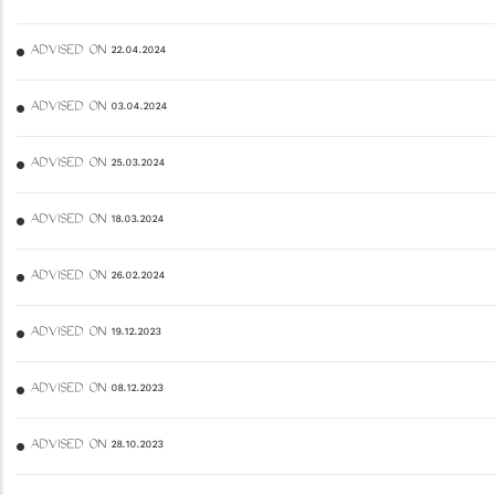
ADVISED ON 22.04.2024
ADVISED ON 03.04.2024
ADVISED ON 25.03.2024
ADVISED ON 18.03.2024
ADVISED ON 26.02.2024
ADVISED ON 19.12.2023
ADVISED ON 08.12.2023
ADVISED ON 28.10.2023