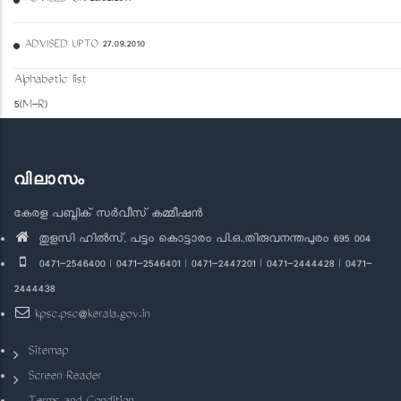
ADVISED UPTO 27.09.2010
Alphabetic list
5(M-R)
വിലാസം
കേരള പബ്ലിക് സർവീസ് കമ്മീഷൻ
തുളസി ഹിൽസ്, പട്ടം കൊട്ടാരം പി.ഒ.,തിരുവനന്തപുരം 695 004
0471-2546400 | 0471-2546401 | 0471-2447201 | 0471-2444428 | 0471-
2444438
kpsc.psc@kerala.gov.in
Sitemap
Screen Reader