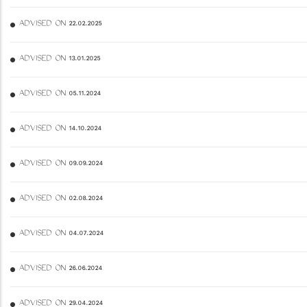
ADVISED ON 22.02.2025
ADVISED ON 13.01.2025
ADVISED ON 05.11.2024
ADVISED ON 14.10.2024
ADVISED ON 09.09.2024
ADVISED ON 02.08.2024
ADVISED ON 04.07.2024
ADVISED ON 26.06.2024
ADVISED ON 29.04.2024