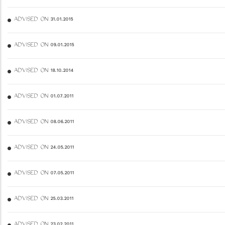
ADVISED ON 31.01.2015
ADVISED ON 09.01.2015
ADVISED ON 18.10.2014
ADVISED ON 01.07.2011
ADVISED ON 08.06.2011
ADVISED ON 24.05.2011
ADVISED ON 07.05.2011
ADVISED ON 25.03.2011
ADVISED ON 23.02.2011