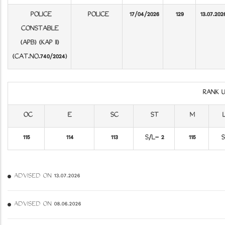
POLICE
POLICE
17/04/2026
129
13.07.202
CONSTABLE
(APB) (KAP II)
(CAT.NO.740/2024)
RANK 
OC
E
SC
ST
M
115
114
113
S/L- 2
115
S
ADVISED ON 13.07.2026
ADVISED ON 08.06.2026