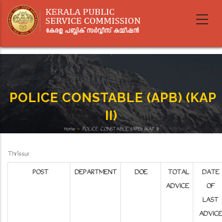
Skip
to
main
content
POLICE CONSTABLE (APB) (KAP
II)
Home
-
POLICE CONSTABLE (APB) (KAP II)
Breadcrumb
Thrissur
POST
DEPARTMENT
DOE
TOTAL
DATE
ADVICE
OF
LAST
ADVICE