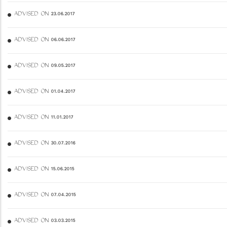
ADVISED ON 23.06.2017
ADVISED ON 06.06.2017
ADVISED ON 09.05.2017
ADVISED ON 01.04.2017
ADVISED ON 11.01.2017
ADVISED ON 30.07.2016
ADVISED ON 15.06.2015
ADVISED ON 07.04.2015
ADVISED ON 03.03.2015