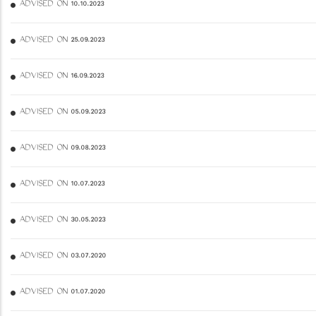
ADVISED ON 10.10.2023
ADVISED ON 25.09.2023
ADVISED ON 16.09.2023
ADVISED ON 05.09.2023
ADVISED ON 09.08.2023
ADVISED ON 10.07.2023
ADVISED ON 30.05.2023
ADVISED ON 03.07.2020
ADVISED ON 01.07.2020