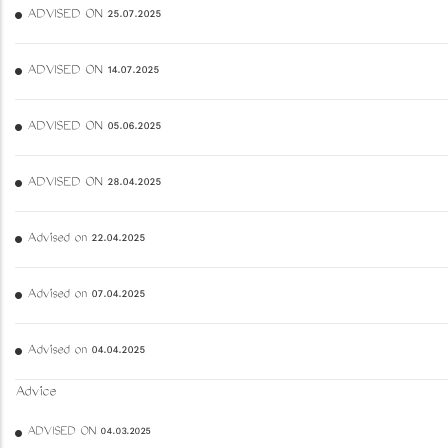
ADVISED ON 25.07.2025
ADVISED ON 14.07.2025
ADVISED ON 05.06.2025
ADVISED ON 28.04.2025
Advised on 22.04.2025
Advised on 07.04.2025
Advised on 04.04.2025
Advice
ADVISED ON 04.03.2025