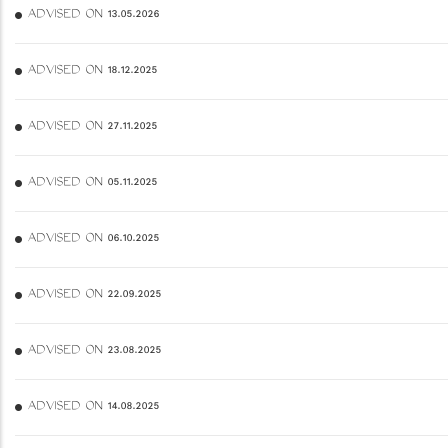
ADVISED ON 13.05.2026
ADVISED ON 18.12.2025
ADVISED ON 27.11.2025
ADVISED ON 05.11.2025
ADVISED ON 06.10.2025
ADVISED ON 22.09.2025
ADVISED ON 23.08.2025
ADVISED ON 14.08.2025