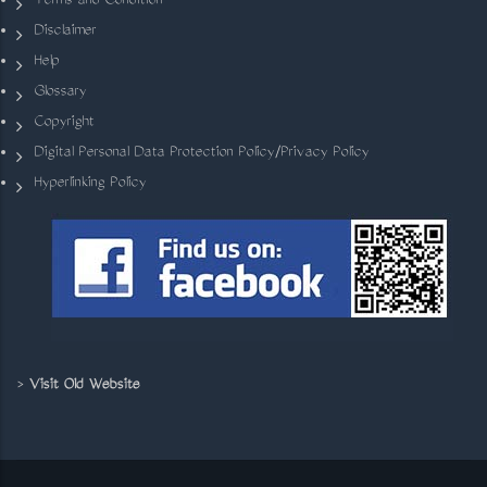
Terms and Condition
Disclaimer
Help
Glossary
Copyright
Digital Personal Data Protection Policy/Privacy Policy
Hyperlinking Policy
>
Visit Old Website