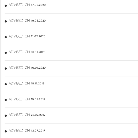
ADVISED ON 17.06.2020
ADVISED ON 19.05.2020
ADVISED ON 11.02.2020
ADVISED ON 31.01.2020
ADVISED ON 10.01.2020
ADVISED ON 18.11.2019
ADVISED ON 15.09.2017
ADVISED ON 26.07.2017
ADVISED ON 13.07.2017