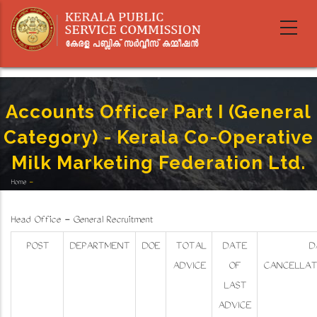
Skip
to
main
content
Accounts Officer Part I (General
Category) - Kerala Co-Operative
Milk Marketing Federation Ltd.
Home
-
Breadcrumb
Accounts Officer Part I (General Category) - Kerala Co-Operative Milk Marketing Federation
Ltd.
Head Office - General Recruitment
POST
DEPARTMENT
DOE
TOTAL
DATE
D
ADVICE
OF
CANCELLAT
LAST
ADVICE