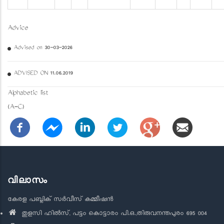
Advice
Advised on 30-03-2026
ADVISED ON 11.06.2019
Alphabetic list
(A-C)
വിലാസം
കേരള പബ്ലിക് സർവീസ് കമ്മീഷൻ
തുളസി ഹിൽസ്, പട്ടം കൊട്ടാരം പി.ഒ.,തിരുവനന്തപുരം 695 004