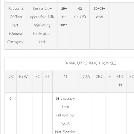
Accounts
Kerala Co-
29-
02
30-03-
Officer
operative Milk
11-
(01 UF)
2026
Part I
Marketing
2025
(General
Federation
Category)
Ltd.
RANK UPTO WHICH ADVISED
OC
E/B/T
SC
ST
M
LC/AI
OBC
V
SIUC
S
N
01
01 vacancy
kept
unfilled for
NCA
Notification