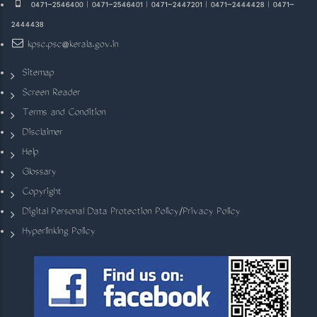
0471-2546400 | 0471-2546401 | 0471-2447201 | 0471-2444428 | 0471-
2444438
kpsc.psc@kerala.gov.in
Sitemap
Screen Reader
Terms and Condition
Disclaimer
Help
Glossary
Copyright
Digital Personal Data Protection Policy/Privacy Policy
Hyperlinking Policy