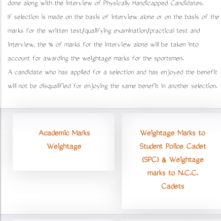
done along with the interview of Physically Handicapped Candidates.
If selection is made on the basis of interview alone or on the basis of the
marks for the written test/qualifying examination/practical test and
interview, the % of marks for the interview alone will be taken into
account for awarding the weightage marks for the sportsmen.
A candidate who has applied for a selection and has enjoyed the benefit
will not be disqualified for enjoying the same benefit in another selection.
Academic Marks
Weightage Marks to
Weightage
Student Police Cadet
(SPC) & Weightage
marks to N.C.C.
Cadets