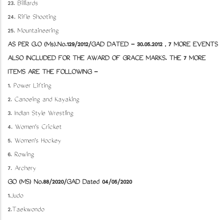
23. Billiards
24. Rifle Shooting
25. Mountaineering
AS PER G.O (Ms).No.129/2012/GAD DATED - 30.05.2012 , 7 MORE EVENTS
ALSO INCLUDED FOR THE AWARD OF GRACE MARKS. THE 7 MORE
ITEMS ARE THE FOLLOWING -
1. Power Lifting
2. Canoeing and Kayaking
3. IndIan Style Wrestling
4. Women's Cricket
5. Women's Hockey
6. Rowing
7. Archery
GO (MS) No.88/2020/GAD Dated 04/05/2020
1.Judo
2.Taekwondo