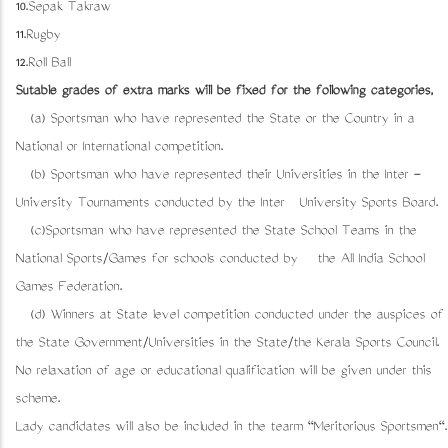
10.Sepak Takraw
11.Rugby
12.Roll Ball
Sutable grades of extra marks will be fixed for the following categories,
(a) Sportsman who have represented the State or the Country in a
National or International competition.
(b) Sportsman who have represented their Universities in the Inter -
University Tournaments conducted by the Inter University Sports Board.
(c)Sportsman who have represented the State School Teams in the
National Sports/Games for schools conducted by the All India School
Games Federation.
(d) Winners at State level competition conducted under the auspices of
the State Government/Universities in the State/the Kerala Sports Council.
No relaxation of age or educational qualification will be given under this
scheme.
Lady candidates will also be included in the tearm "Meritorious Sportsmen".