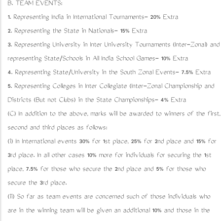
B. TEAM EVENTS:
1. Representing India in International Tournaments- 20% Extra
2. Representing the State in Nationals- 15% Extra
3. Representing University in Inter University Tournaments (Inter-Zonal) and
representing State/Schools in All India School Games- 10% Extra
4. Representing State/University in the South Zonal Events- 7.5% Extra
5. Representing Colleges in Inter Collegiate (Inter-Zonal Championship and
Districts (But not Clubs) in the State Championships- 4% Extra
(C) In addition to the above, marks will be awarded to winners of the first,
second and third places as follows:
(i) In International events 30% for 1st place, 25% for 2nd place and 15% for
3rd place. In all other cases 10% more for individuals for securing the 1st
place, 7.5% for those who secure the 2nd place and 5% for those who
secure the 3rd place.
(ii) So far as team events are concerned such of those individuals who
are in the winning team will be given an additional 10% and those in the