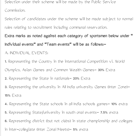
Selection under their scheme will be made by the Public Service
Commission.
Selection of candidates under the scheme will be made subject to normal
rules relating to recruitment including communal reservation.
Extra marks as noted against each category of sportsmen below under "
Individual events" and "Team events" will be as follows:-
A. INDIVIDUAL EVENTS:
1. Representing the Country in the international Competition viz. World
Olympics, Asian Games and Common Wealth Games- 30% Extra
2. Representing the State in nationals- 20% Extra
3. Representing the university in All India university Games (Inter Zone)-
15% Extra
4. Representing the State schools in all India schools games- 10% extra
5. Representing State/university in south zonal events- 7.5% extra
6. Representing district (but not clubs) in state championship and colleges
in inter-collegiate (Inter Zonal Meets)- 5% extra