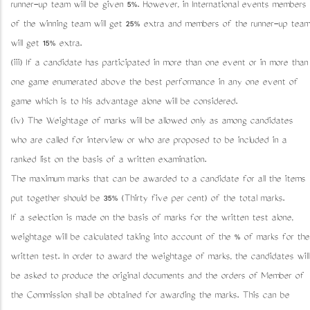
runner-up team will be given 5%. However, in International events members
of the winning team will get 25% extra and members of the runner-up team
will get 15% extra.
(iii) If a candidate has participated in more than one event or in more than
one game enumerated above the best performance in any one event of
game which is to his advantage alone will be considered.
(iv) The Weightage of marks will be allowed only as among candidates
who are called for interview or who are proposed to be included in a
ranked list on the basis of a written examination.
The maximum marks that can be awarded to a candidate for all the items
put together should be 35% (Thirty five per cent) of the total marks.
If a selection is made on the basis of marks for the written test alone,
weightage will be calculated taking into account of the % of marks for the
written test. In order to award the weightage of marks, the candidates will
be asked to produce the original documents and the orders of Member of
the Commission shall be obtained for awarding the marks. This can be