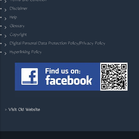
Terms and Condition
Disclaimer
Help
Glossary
Copyright
Digital Personal Data Protection Policy/Privacy Policy
Hyperlinking Policy
>
Visit Old Website