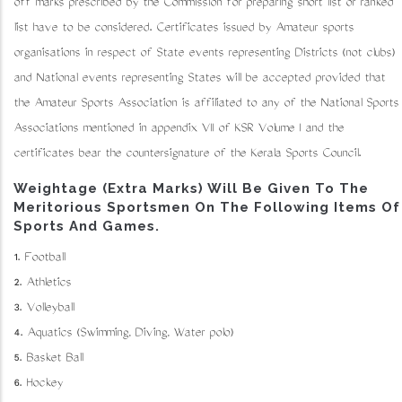
off marks prescribed by the Commission for preparing short list or ranked
list have to be considered. Certificates issued by Amateur sports
organisations in respect of State events representing Districts (not clubs)
and National events representing States will be accepted provided that
the Amateur Sports Association is affiliated to any of the National Sports
Associations mentioned in appendix VII of KSR Volume I and the
certificates bear the countersignature of the Kerala Sports Council.
Weightage (Extra Marks) Will Be Given To The
Meritorious Sportsmen On The Following Items Of
Sports And Games.
1. Football
2. Athletics
3. Volleyball
4. Aquatics (Swimming, Diving, Water polo)
5. Basket Ball
6. Hockey