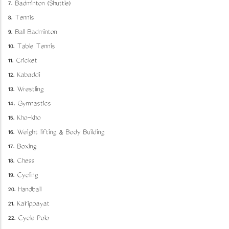
7. Badminton (Shuttle)
8. Tennis
9. Ball Badminton
10. Table Tennis
11. Cricket
12. Kabaddi
13. Wrestling
14. Gymnastics
15. Kho-kho
16. Weight lifting & Body Building
17. Boxing
18. Chess
19. Cycling
20. Handball
21. Kalrippayat
22. Cycle Polo