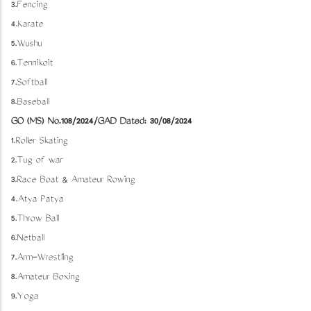
3.Fencing
4.Karate
5.Wushu
6.Tennikoit
7.Softball
8.Baseball
GO (MS) No.108/2024/GAD Dated: 30/08/2024
1.Roller Skating
2.Tug of war
3.Race Boat & Amateur Rowing
4.Atya Patya
5.Throw Ball
6.Netball
7.Arm-Wrestling
8.Amateur Boxing
9.Yoga