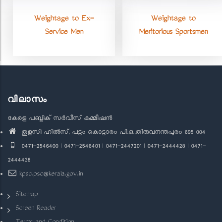
Weightage to Ex-
Weightage to
Service Men
Meritorious Sportsmen
വിലാസം
കേരള പബ്ലിക് സർവീസ് കമ്മീഷൻ
തുളസി ഹിൽസ്, പട്ടം കൊട്ടാരം പി.ഒ.,തിരുവനന്തപുരം 695 004
0471-2546400 | 0471-2546401 | 0471-2447201 | 0471-2444428 | 0471-
2444438
kpsc.psc@kerala.gov.in
Sitemap
Screen Reader