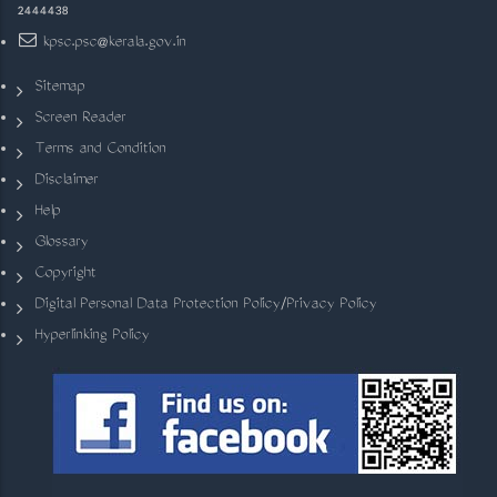
2444438
kpsc.psc@kerala.gov.in
Sitemap
Screen Reader
Terms and Condition
Disclaimer
Help
Glossary
Copyright
Digital Personal Data Protection Policy/Privacy Policy
Hyperlinking Policy