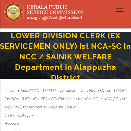
Skip
to
main
content
LOWER DIVISION CLERK (EX
SERVICEMEN ONLY) Ist NCA-SC In
NCC / SAINIK WELFARE
Department In Alappuzha
District
Home
-
Breadcrumb
PL.No. :51/2023/DOA DATED : 28.12.2023 Cat. No. 177/2022 LOWER
LOWER DIVISION CLERK (EX SERVICEMEN ONLY) Ist NCA-SC In NCC / SAINIK WELFARE
Department In Alappuzha District
DIVISION CLERK (EX SERVICEMEN ONLY) Ist NCA-SC in NCC / SAINIK
WELFARE Department in Alappuzha District
District Category
Alappuzha