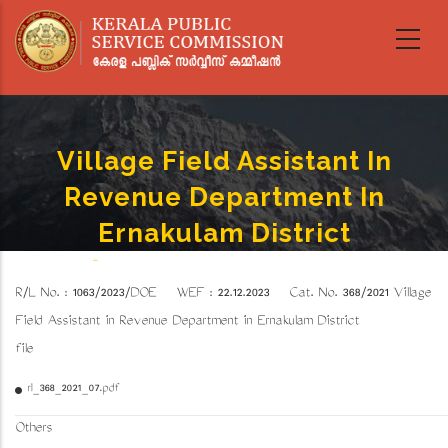
Skip
to
main
content
Village Field Assistant In
Revenue Department In
Ernakulam District
Home
-
Village Field Assistant In Revenue Department In Ernakulam District
Breadcrumb
R/L No. : 1063/2023/DOE WEF : 22.12.2023 Cat. No. 368/2021
Village
Field Assistant in Revenue Department in Ernakulam District
file
rl_368_2021_07.pdf
Others