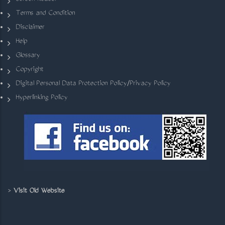
Terms and Condition
Disclaimer
Help
Glossary
Copyright
Digital Personal Data Protection Policy/Privacy Policy
Hyperlinking Policy
>
Visit Old Website