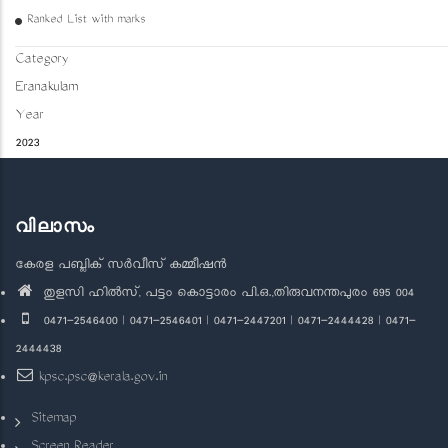
Ranked List with marks
Category
Eranakulam
Year
2023
വിലാസം
കേരള പബ്ലിക് സർവീസ് കമ്മീഷൻ
തുളസി ഹിൽസ്, പട്ടം കൊട്ടാരം പി.ഒ.,തിരുവനന്തപുരം 695 004
0471-2546400 | 0471-2546401 | 0471-2447201 | 0471-2444428 | 0471-
2444438
kpsc.psc@kerala.gov.in
Sitemap
Screen Reader