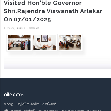
Visited Hon'ble Governor
Shri.Rajendra Viswanath Arlekar
On 07/01/2025
8 January 2025
/
Comments
വിലാസം
കേരള പബ്ലിക് സർവീസ് കമ്മീഷൻ