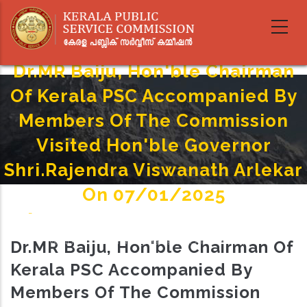
Skip
to
main
content
Dr.MR Baiju, Hon'ble Chairman
Of Kerala PSC Accompanied By
Members Of The Commission
Visited Hon'ble Governor
Shri.Rajendra Viswanath Arlekar
On 07/01/2025
Home
-
Breadcrumb
Dr.MR Baiju, Hon'ble Chairman Of Kerala PSC Accompanied By Members Of The Commission
Dr.MR Baiju, Hon'ble Chairman Of
Visited Hon'ble Governor Shri.Rajendra Viswanath Arlekar On 07/01/2025
Kerala PSC Accompanied By
Members Of The Commission