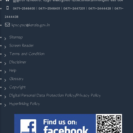
തുളസി ഹിൽസ്, പട്ടം കൊട്ടാരം പി.ഒ.,തിരുവനന്തപുരം 695 004
0471-2546400 | 0471-2546401 | 0471-2447201 | 0471-2444428 | 0471-
2444438
kpsc.psc@kerala.gov.in
Sitemap
Screen Reader
Terms and Condition
Disclaimer
Help
Glossary
Copyright
Digital Personal Data Protection Policy/Privacy Policy
Hyperlinking Policy