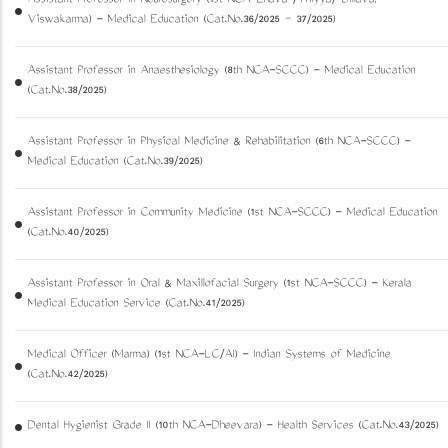
Assistant Professor in Neurosurgery (1st NCA-Ezhava /Thiyya/ Billava,
Viswakarma) - Medical Education (Cat.No.36/2025 – 37/2025)
Assistant Professor in Anaesthesiology (8th NCA-SCCC) - Medical Education
(Cat.No.38/2025)
Assistant Professor in Physical Medicine & Rehabilitation (6th NCA-SCCC) -
Medical Education (Cat.No.39/2025)
Assistant Professor in Community Medicine (1st NCA-SCCC) - Medical Education
(Cat.No.40/2025)
Assistant Professor in Oral & Maxillofacial Surgery (1st NCA-SCCC) - Kerala
Medical Education Service (Cat.No.41/2025)
Medical Officer (Marma) (1st NCA-LC/AI) - Indian Systems of Medicine
(Cat.No.42/2025)
Dental Hygienist Grade II (10th NCA-Dheevara) - Health Services (Cat.No.43/2025)