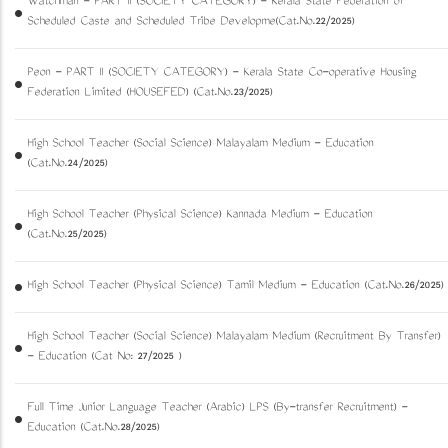
Watchman - PART II (SOCIETY CATEGORY) - Kerala State Federation of
Scheduled Caste and Scheduled Tribe Developme(Cat.No.22/2025)
Peon - PART II (SOCIETY CATEGORY) - Kerala State Co-operative Housing
Federation Limited (HOUSEFED) (Cat.No.23/2025)
High School Teacher (Social Science) Malayalam Medium - Education
(Cat.No.24/2025)
High School Teacher (Physical Science) Kannada Medium - Education
(Cat.No.25/2025)
High School Teacher (Physical Science) Tamil Medium - Education (Cat.No.26/2025)
High School Teacher (Social Science) Malayalam Medium (Recruitment By Transfer)
- Education (Cat No: 27/2025 )
Full Time Junior Language Teacher (Arabic) LPS (By-transfer Recruitment) -
Education (Cat.No.28/2025)