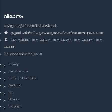
വിലാസം
കേരള പബ്ലിക് സർവീസ് കമ്മീഷൻ
തുളസി ഹിൽസ്, പട്ടം കൊട്ടാരം പി.ഒ.,തിരുവനന്തപുരം 695 004
0471-2546400 | 0471-2546401 | 0471-2447201 | 0471-2444428 | 0471-
2444438
kpsc.psc@kerala.gov.in
Sitemap
Screen Reader
Terms and Condition
Disclaimer
Help
Glossary
Copyright