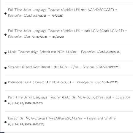
Full Time Junior Language Teacher (Arabic) LPS (9th NCA-D,SCCC,ST) -
Education (Cat.No.77/2025 – 79/2025)
Full Time Junior Language Teacher (Arabic) LPS - (5th NCA-SC,6th NCA-ST) -
Education (Cat No.80/2025 – 81/2025)
Music Teacher (High School) (1st NCA-Muslim) - Education (Cat.No.82/2025)
Sergeant (Direct Recruitment ) (1st NCA-LC/AI) - Various (Cat.No.83/2025)
Pharmacist Gr-II (Homeo) (4th NCA-SCCC) - Homeopathy (Cat.No.84/2025)
Part Time Junior Language Teacher (Urdu) (1st NCA-SCCC,Dheevara) - Education
(Cat.No.85/2025-86/202)
Kavadi (1st NCA-Ezhava/Thiyya/Billava,SC,Muslim) - Forest and Wildlife
(Cat.No.87/2025-89/2025)