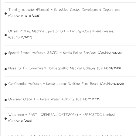
Training Instructor (Plumber) - Scheduled Castes Development Department
(Cat.No.14 & 15/2025)
Offset Printing Machine Operator Gr.II - Printing (Government Presses)
(Cat.No.16/2025)
Special Branch Assistant (SBCID) - Kerala Police Services (Cat.No.17/2025)
Nurse Gr II - Government Homoeopathic Medical Colleges (Cat.No.18/2025)
Confidential Assistant - Kerala Labour Welfare Fund Board (Cat.No.19/2025)
Overseer Grade III - Kerala Water Authority (Cat.No.20/2025)
Watchman - PART I (GENERAL CATEGORY) - KSFSCSTDC Limited
(Cat.No.21/2025)