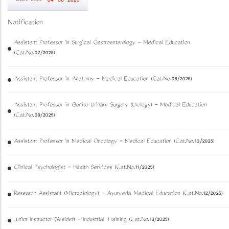
04-06-2025
Notification
Assistant Professor in Surgical Gastroenterology - Medical Education
(Cat.No.07/2025)
Assistant Professor in Anatomy - Medical Education (Cat.No.08/2025)
Assistant Professor in Genito Urinary Surgery (Urology) - Medical Education
(Cat.No.09/2025)
Assistant Professor in Medical Oncology - Medical Education (Cat.No.10/2025)
Clinical Psychologist - Health Services (Cat.No.11/2025)
Research Assistant (Microbiology) - Ayurveda Medical Education (Cat.No.12/2025)
Junior Instructor (Welder) - Industrial Training (Cat.No.13/2025)