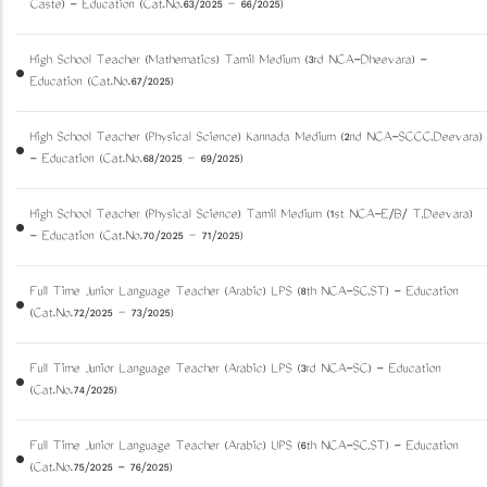
Caste) - Education (Cat.No.63/2025 – 66/2025)
High School Teacher (Mathematics) Tamil Medium (3rd NCA-Dheevara) -
Education (Cat.No.67/2025)
High School Teacher (Physical Science) Kannada Medium (2nd NCA-SCCC,Deevara)
- Education (Cat.No.68/2025 – 69/2025)
High School Teacher (Physical Science) Tamil Medium (1st NCA-E/B/ T,Deevara)
- Education (Cat.No.70/2025 – 71/2025)
Full Time Junior Language Teacher (Arabic) LPS (8th NCA-SC,ST) - Education
(Cat.No.72/2025 – 73/2025)
Full Time Junior Language Teacher (Arabic) LPS (3rd NCA-SC) - Education
(Cat.No.74/2025)
Full Time Junior Language Teacher (Arabic) UPS (6th NCA-SC,ST) - Education
(Cat.No.75/2025 - 76/2025)