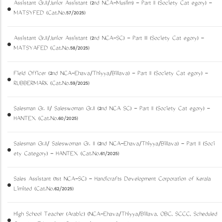
Assistant Gr.II/Junior Assistant (2nd NCA-Muslim) - Part II (Society Cat egory) -
MATSYFED (Cat.No.57/2025)
Assistant Gr.II/Junior Assistant (2nd NCA-SC) - Part III (Society Cat egory) -
MATSYAFED (Cat.No.58/2025)
Field Officer (2nd NCA-Ezhava/Thiyya/Billava) - Part II (Society Cat egory) -
RUBBERMARK (Cat.No.59/2025)
Salesman Gr. II/ Saleswoman Gr.II (2nd NCA SC) - Part II (Society Cat egory) -
HANTEX (Cat.No.60/2025)
Salesman Gr.II/ Saleswoman Gr. II (2nd NCA-Ezhava/Thiyya/Billava) - Part II (Soci
ety Category) - HANTEX (Cat.No.61/2025)
Sales Assistant (1st NCA-SC) - Handicrafts Development Corporation of Kerala
Limited (Cat.No.62/2025)
High School Teacher (Arabic) (NCA-Ezhava/Thiyya/Billava, OBC, SCCC, Scheduled