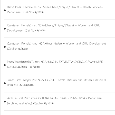
Blood Bank Technician (1st NCA-Ezhava/Thiyya/Billava) - Health Services
Department (Cat.No.44/2025)
Caretaker (Female) (1st NCA-Ezhava/Thiyya/Billava) - Women and Child
Development (Cat.No.45/2025)
Caretaker (Female) (2nd NCA-Hindu Nadar) - Women and Child Development
(Cat.No.46/2025)
Peon/Watchman(B/T) (1st NCA-SIUC N, E/T/B,ST,M,D,OBC,LC/AI,V)-KSFE
(Cat.No.47/2025 -54/2025)
Junior Time Keeper (1st NCA-LC/AI) - Kerala Minerals and Metals Limited (TP
Unit) (Cat.No.55/2025)
Architectural Draftsman Gr III (1st NCA-LC/AI) - Public Works Department
(Architectural Wing) (Cat.No.56/2025)