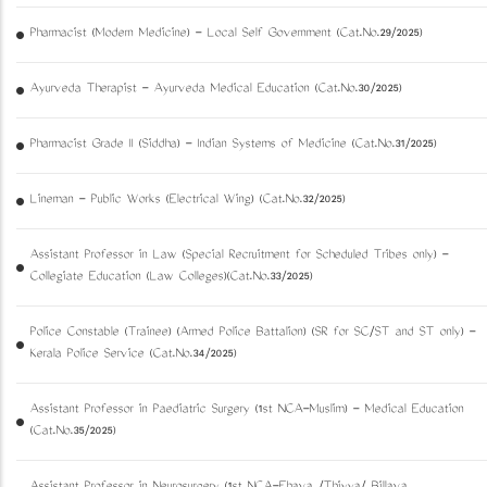
Pharmacist (Modern Medicine) - Local Self Government (Cat.No.29/2025)
Ayurveda Therapist - Ayurveda Medical Education (Cat.No.30/2025)
Pharmacist Grade II (Siddha) - Indian Systems of Medicine (Cat.No.31/2025)
Lineman - Public Works (Electrical Wing) (Cat.No.32/2025)
Assistant Professor in Law (Special Recruitment for Scheduled Tribes only) -
Collegiate Education (Law Colleges)(Cat.No.33/2025)
Police Constable (Trainee) (Armed Police Battalion) (SR for SC/ST and ST only) -
Kerala Police Service (Cat.No.34/2025)
Assistant Professor in Paediatric Surgery (1st NCA-Muslim) - Medical Education
(Cat.No.35/2025)