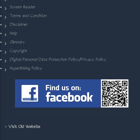
Screen Reader
Terms and Condition
Disclaimer
Help
Glossary
Copyright
Digital Personal Data Protection Policy/Privacy Policy
Hyperlinking Policy
>
Visit Old Website