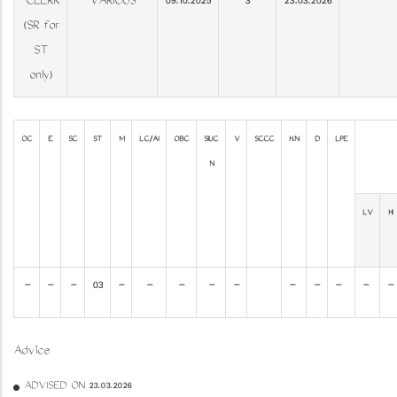
CLERK
VARIOUS
09.10.2025
3
23.03.2026
(SR for
ST
only)
OC
E
SC
ST
M
LC/AI
OBC
SIUC
V
SCCC
H.N
D
LPE
N
LV
HI
-
-
-
03
-
-
-
-
-
-
-
-
-
-
Advice
ADVISED ON 23.03.2026