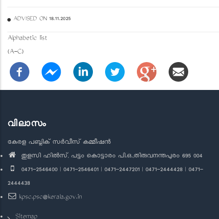
ADVISED ON 18.11.2025
Alphabetic list
(A-C)
വിലാസം
കേരള പബ്ലിക് സർവീസ് കമ്മീഷൻ
തുളസി ഹിൽസ്, പട്ടം കൊട്ടാരം പി.ഒ.,തിരുവനന്തപുരം 695 004
0471-2546400 | 0471-2546401 | 0471-2447201 | 0471-2444428 | 0471-
2444438
kpsc.psc@kerala.gov.in
Sitemap