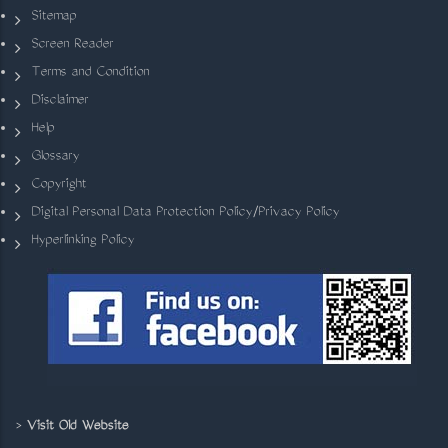
Sitemap
Screen Reader
Terms and Condition
Disclaimer
Help
Glossary
Copyright
Digital Personal Data Protection Policy/Privacy Policy
Hyperlinking Policy
>
Visit Old Website