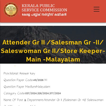
Skip
to
main
content
Attender Gr II /Salesman Gr -II/
Saleswoman Gr II/Store Keeper-
Main -Malayalam
Home
-
Attender Gr II /Salesman Gr -II/ Saleswoman Gr II/Store Keeper- Main -Malayalam
Breadcrumb
Provisional Answer Key
Question Paper Code:49/2026 M
Question Paper Medium:Malayalam
Category Code:037/2024,328/2024,377/2024
Name Of Post & Department:Attender Gr II /Salesman Gr -II/ Saleswoman