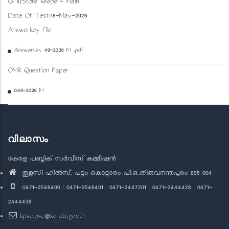
Gr II/Store keeper- Main
Date Of Test:18-May-2026
Answerkey file
AnswerKey 49-2026 M .pdf
OMR Question Paper
049-2026 M
വിലാസം
കേരള പബ്ലിക് സർവീസ് കമ്മീഷൻ
തുളസി ഹിൽസ്, പട്ടം കൊട്ടാരം പി.ഒ.,തിരുവനന്തപുരം 695 004
0471-2546400 | 0471-2546401 | 0471-2447201 | 0471-2444428 | 0471-
2444438
kpsc.psc@kerala.gov.in