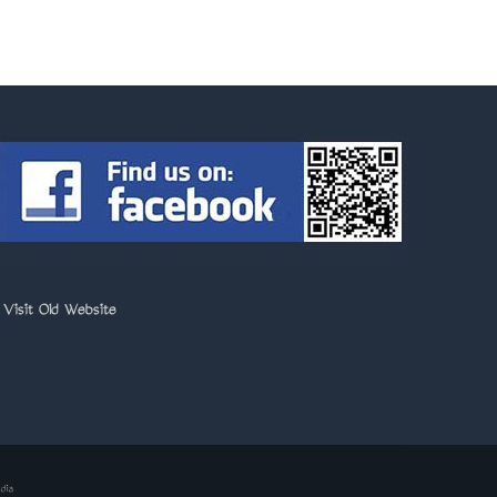
>
Visit Old Website
dia