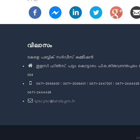
(A-C)
വിലാസം
കേരള പബ്ലിക് സർവീസ് കമ്മീഷൻ
തുളസി ഹിൽസ്, പട്ടം കൊട്ടാരം പി.ഒ.,തിരുവനന്തപുരം 
004
0471-2546400 | 0471-2546401 | 0471-2447201 | 0471-2444428 
0471-2444438
kpsc.psc@kerala.gov.in
Co