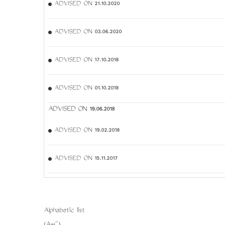
ADVISED ON 21.10.2020
ADVISED ON 03.06.2020
ADVISED ON 17.10.2018
ADVISED ON 01.10.2018
ADVISED ON 19.06.2018
ADVISED ON 19.02.2018
ADVISED ON 15.11.2017
Alphabetic list