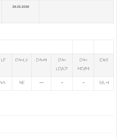
26.02.2026
LP
DA-LV
DA-HI
DA-
DA-
EWS
LD/CP
MD/MI
NA
NE
--
-
-
S/L-1