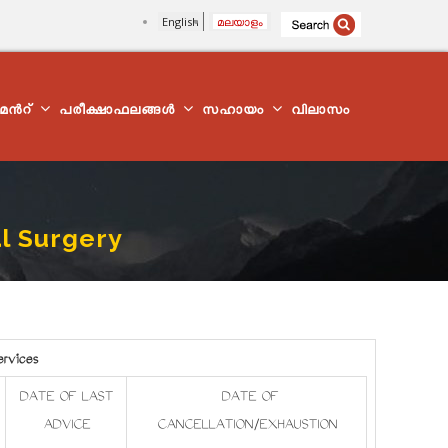
English
മലയാളം
്മെന്‍റ്
പരീക്ഷാഫലങ്ങൾ
സഹായം
വിലാസം
al Surgery
ervices
DATE OF LAST
DATE OF
ADVICE
CANCELLATION/EXHAUSTION