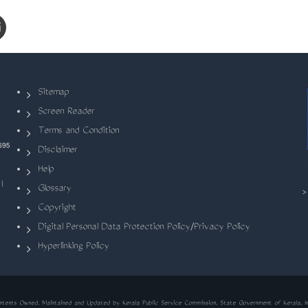
Sitemap
Screen Reader
Terms and Condition
695
Disclaimer
Help
|
Glossary
Copyright
Digital Personal Data Protection Policy/Privacy Policy
Hyperlinking Policy
ntents Owned, Maintained and Updated by Kerala Public Service Commission, State Government of Kerala, In