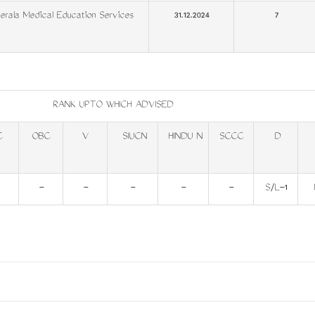
rala Medical Education Services
31.12.2024
7
RANK UPTO WHICH ADVISED
C
OBC
V
SIUCN
HINDU N
SCCC
D
-
-
-
-
-
S/L-1