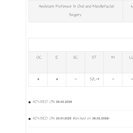
Assistant Professor in Oral and Maxillofacial
Ke
Surgery
OC
E
SC
ST
M
L
4
4
-
S/L-1
-
-
ADVISED ON 26.02.2026
ADVISED ON 20.01.2025 (Revised on 26.02.2026)