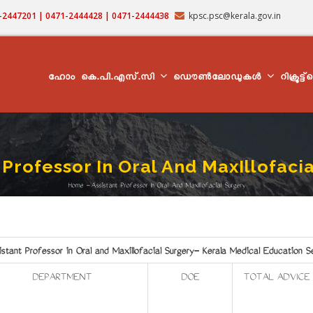
71-2447201 | 0471-2444428 | 0471-2444438
kpsc.psc@kerala.gov.in
MAIN
NAVIGATION
ഹോം
കെ.പി.എസ്.സി
ഡൌൺലോഡുകൾ
റിക്രൂട്ട
 Professor In Oral And MaxIllofaci
Home
-
Assistant Professor In Oral And MaxIllofacial Surgery
Breadcrumb
istant Professor in Oral and Maxillofacial Surgery- Kerala Medical Education S
DEPARTMENT
DOE
TOTAL ADVICE