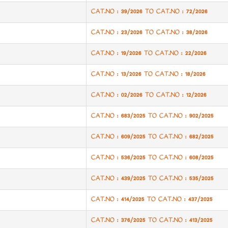
CAT.NO : 39/2026 TO CAT.NO : 72/2026
CAT.NO : 23/2026 TO CAT.NO : 38/2026
CAT.NO : 19/2026 TO CAT.NO : 22/2026
CAT.NO : 13/2026 TO CAT.NO : 18/2026
CAT.NO : 02/2026 TO CAT.NO : 12/2026
CAT.NO : 683/2025 TO CAT.NO : 902/2025
CAT.NO : 609/2025 TO CAT.NO : 682/2025
CAT.NO : 536/2025 TO CAT.NO : 608/2025
CAT.NO : 439/2025 TO CAT.NO : 535/2025
CAT.NO : 414/2025 TO CAT.NO : 437/2025
CAT.NO : 376/2025 TO CAT.NO : 413/2025