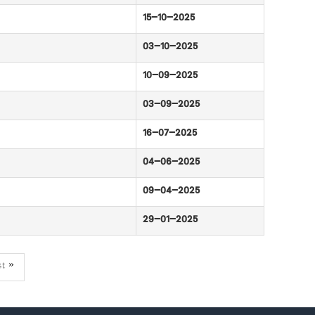
15-10-2025
03-10-2025
10-09-2025
03-09-2025
16-07-2025
04-06-2025
09-04-2025
29-01-2025
st
st »
ge