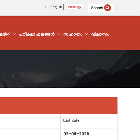
English
മലയാളം
്മെന്‍റ്
പരീക്ഷാഫലങ്ങൾ
സഹായം
വിലാസം
Last date
02-09-2026