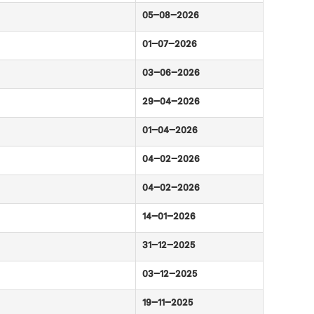
05-08-2026
01-07-2026
03-06-2026
29-04-2026
01-04-2026
04-02-2026
04-02-2026
14-01-2026
31-12-2025
03-12-2025
19-11-2025