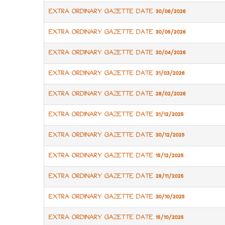
EXTRA ORDINARY GAZETTE DATE 30/06/2026
EXTRA ORDINARY GAZETTE DATE 30/05/2026
EXTRA ORDINARY GAZETTE DATE 30/04/2026
EXTRA ORDINARY GAZETTE DATE 31/03/2026
EXTRA ORDINARY GAZETTE DATE 28/02/2026
EXTRA ORDINARY GAZETTE DATE 31/12/2025
EXTRA ORDINARY GAZETTE DATE 30/12/2025
EXTRA ORDINARY GAZETTE DATE 15/12/2025
EXTRA ORDINARY GAZETTE DATE 28/11/2025
EXTRA ORDINARY GAZETTE DATE 30/10/2025
EXTRA ORDINARY GAZETTE DATE 15/10/2025