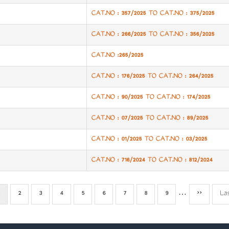
CAT.NO : 357/2025 TO CAT.NO : 375/2025
CAT.NO : 266/2025 TO CAT.NO : 356/2025
CAT.NO :265/2025
CAT.NO : 176/2025 TO CAT.NO : 264/2025
CAT.NO : 90/2025 TO CAT.NO : 174/2025
CAT.NO : 07/2025 TO CAT.NO : 89/2025
CAT.NO : 01/2025 TO CAT.NO : 03/2025
CAT.NO : 716/2024 TO CAT.NO : 812/2024
Current
Page
2
Page
3
Page
4
Page
5
Page
6
Page
7
Page
8
Page
9
…
Next
››
La
La
page
page
pa