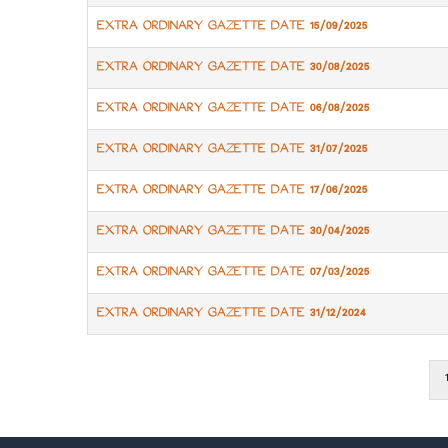
EXTRA ORDINARY GAZETTE DATE 15/09/2025
EXTRA ORDINARY GAZETTE DATE 30/08/2025
EXTRA ORDINARY GAZETTE DATE 06/08/2025
EXTRA ORDINARY GAZETTE DATE 31/07/2025
EXTRA ORDINARY GAZETTE DATE 17/06/2025
EXTRA ORDINARY GAZETTE DATE 30/04/2025
EXTRA ORDINARY GAZETTE DATE 07/03/2025
EXTRA ORDINARY GAZETTE DATE 31/12/2024
1
Pagination