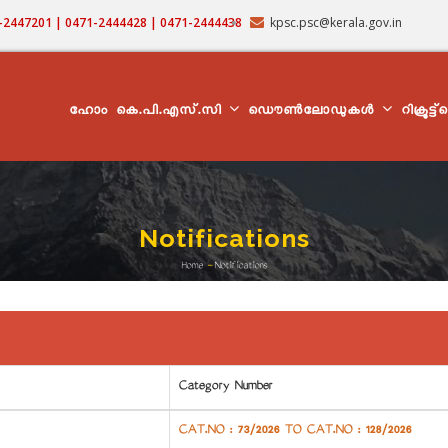
71-2447201 | 0471-2444428 | 0471-2444438
kpsc.psc@kerala.gov.in
MAIN
NAVIGATION
ഹോം
കെ.പി.എസ്.സി
ഡൌൺലോഡുകൾ
റിക്രൂട്ട
Notifications
Home
-
Notifications
Breadcrumb
Category Number
CAT.NO : 73/2026 TO CAT.NO : 128/2026