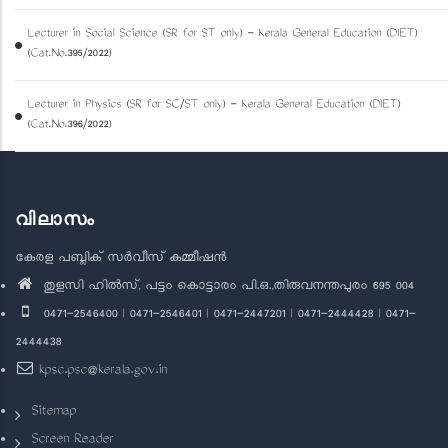
Lecturer in Social Science (SR for ST only) - Kerala General Education (DIET)
(Cat.No.395/2022)
Lecturer in Physics (SR for SC/ST only) - Kerala General Education (DIET)
(Cat.No.396/2022)
വിലാസം
കേരള പബ്ലിക് സർവീസ് കമ്മീഷൻ
തുളസി ഹിൽസ്, പട്ടം കൊട്ടാരം പി.ഒ.,തിരുവനന്തപുരം 695 004
0471-2546400 | 0471-2546401 | 0471-2447201 | 0471-2444428 | 0471-
2444438
kpsc.psc@kerala.gov.in
Sitemap
Screen Reader