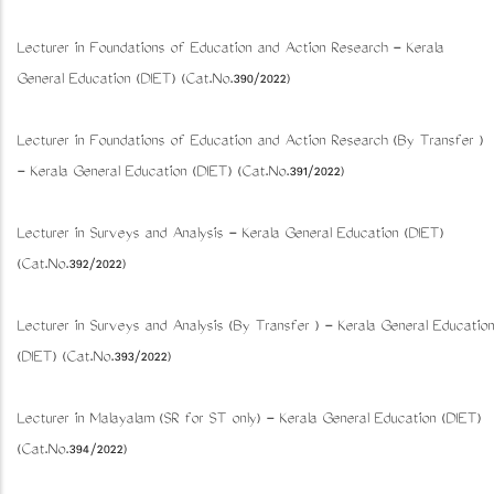
Lecturer in Foundations of Education and Action Research - Kerala
General Education (DIET) (Cat.No.390/2022)
Lecturer in Foundations of Education and Action Research (By Transfer )
- Kerala General Education (DIET) (Cat.No.391/2022)
Lecturer in Surveys and Analysis - Kerala General Education (DIET)
(Cat.No.392/2022)
Lecturer in Surveys and Analysis (By Transfer ) - Kerala General Education
(DIET) (Cat.No.393/2022)
Lecturer in Malayalam (SR for ST only) - Kerala General Education (DIET)
(Cat.No.394/2022)