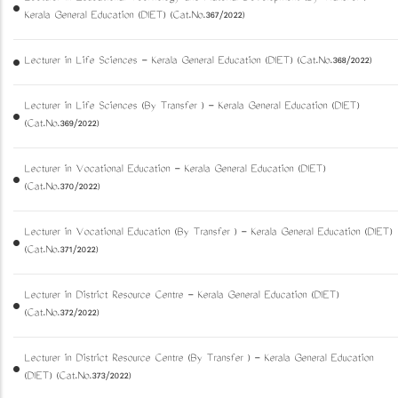
Kerala General Education (DIET) (Cat.No.367/2022)
Lecturer in Life Sciences - Kerala General Education (DIET) (Cat.No.368/2022)
Lecturer in Life Sciences (By Transfer ) - Kerala General Education (DIET)
(Cat.No.369/2022)
Lecturer in Vocational Education - Kerala General Education (DIET)
(Cat.No.370/2022)
Lecturer in Vocational Education (By Transfer ) - Kerala General Education (DIET)
(Cat.No.371/2022)
Lecturer in District Resource Centre - Kerala General Education (DIET)
(Cat.No.372/2022)
Lecturer in District Resource Centre (By Transfer ) - Kerala General Education
(DIET) (Cat.No.373/2022)