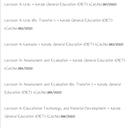
Lecturer in Urdu - Kerala General Education (DIET) (Cat.No.361/2022)
Lecturer in Urdu (By Transfer ) - Kerala General Education (DIET)
(Cat.No.362/2022)
Lecturer in Kannada - Kerala General Education (DIET) (Cat.No.363/2022)
Lecturer in Assessment and Evaluation - Kerala General Education (DIET)
(Cat.No.364/2022)
Lecturer in Assessment and Evaluation (By Transfer ) - Kerala General
Education (DIET) (Cat.No.365/2022)
Lecturer in Educational Technology and Material Development - Kerala
General Education (DIET) (Cat.No.366/2022)