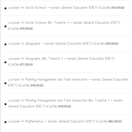
Lecturer in Social Science - Kerala General Education (DIET) (Cat.No.374/2022)
Lecturer in Social Science (By Transfer ) - Kerala General Education (DIET)
(Cat.No.375/2022)
Lecturer in Geography - Kerala General Education (DIET) (Cat.No.376/2022)
Lecturer in Geography (By Transfer ) - Kerala General Education (DIET)
(Cat.No.377/2022)
Lecturer in Planning Management and Field Interaction - Kerala General Education
(DIET) (Cat.No.378/2022)
Lecturer in Planning Management and Field Interaction (By Transfer ) - Kerala
General Education (DIET) (Cat.No.379/2022)
Lecturer in Mathematics - Kerala General Education (DIET) (Cat.No.380/2022)