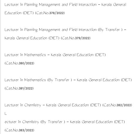
Lecturer in Planning Management and Field Interaction - Kerala General
Education (DIET) (Cat.No.378/2022)
Lecturer in Planning Management and Field Interaction (By Transfer ) -
Kerala General Education (DIET) (Cat.No.379/2022)
Lecturer in Mathematics - Kerala General Education (DIET)
(Cat.No.380/2022)
Lecturer in Mathematics (By Transfer ) - Kerala General Education (DIET)
(Cat.No.381/2022)
Lecturer in Chemistry - Kerala General Education (DIET) (Cat.No.382/2022)
L
ecturer in Chemistry (By Transfer ) - Kerala General Education (DIET)
(Cat.No.383/2022)