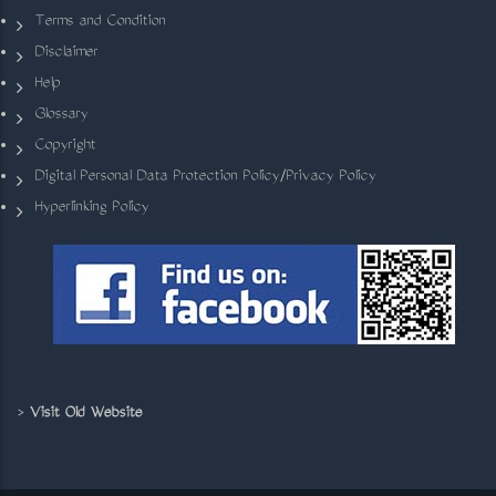
Terms and Condition
Disclaimer
Help
Glossary
Copyright
Digital Personal Data Protection Policy/Privacy Policy
Hyperlinking Policy
>
Visit Old Website