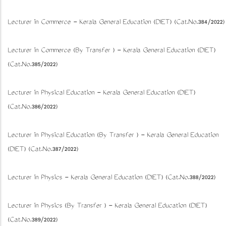
Lecturer in Commerce - Kerala General Education (DIET) (Cat.No.384/2022)
Lecturer in Commerce (By Transfer ) - Kerala General Education (DIET)
(Cat.No.385/2022)
Lecturer in Physical Education - Kerala General Education (DIET)
(Cat.No.386/2022)
Lecturer in Physical Education (By Transfer ) - Kerala General Education
(DIET) (Cat.No.387/2022)
Lecturer in Physics - Kerala General Education (DIET) (Cat.No.388/2022)
Lecturer in Physics (By Transfer ) - Kerala General Education (DIET)
(Cat.No.389/2022)