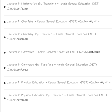
Lecturer in Mathematics (By Transfer ) - Kerala General Education (DIET)
(Cat.No.381/2022)
Lecturer in Chemistry - Kerala General Education (DIET) (Cat.No.382/2022)
Lecturer in Chemistry (By Transfer ) - Kerala General Education (DIET)
(Cat.No.383/2022)
Lecturer in Commerce - Kerala General Education (DIET) (Cat.No.384/2022)
Lecturer in Commerce (By Transfer ) - Kerala General Education (DIET)
(Cat.No.385/2022)
Lecturer in Physical Education - Kerala General Education (DIET) (Cat.No.386/2022)
Lecturer in Physical Education (By Transfer ) - Kerala General Education (DIET)
(Cat.No.387/2022)