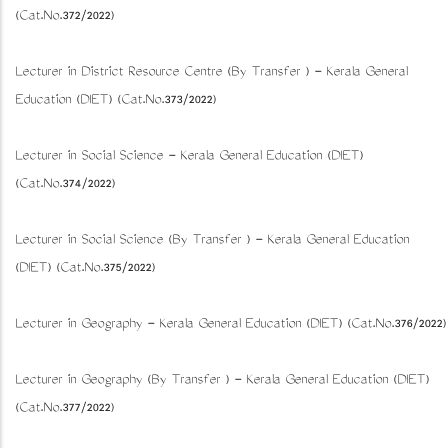
(Cat.No.372/2022)
Lecturer in District Resource Centre (By Transfer ) - Kerala General
Education (DIET) (Cat.No.373/2022)
Lecturer in Social Science - Kerala General Education (DIET)
(Cat.No.374/2022)
Lecturer in Social Science (By Transfer ) - Kerala General Education
(DIET) (Cat.No.375/2022)
Lecturer in Geography - Kerala General Education (DIET) (Cat.No.376/2022)
Lecturer in Geography (By Transfer ) - Kerala General Education (DIET)
(Cat.No.377/2022)