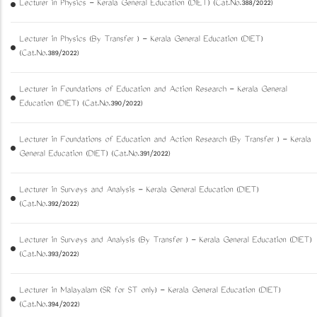
Lecturer in Physics - Kerala General Education (DIET) (Cat.No.388/2022)
Lecturer in Physics (By Transfer ) - Kerala General Education (DIET)
(Cat.No.389/2022)
Lecturer in Foundations of Education and Action Research - Kerala General
Education (DIET) (Cat.No.390/2022)
Lecturer in Foundations of Education and Action Research (By Transfer ) - Kerala
General Education (DIET) (Cat.No.391/2022)
Lecturer in Surveys and Analysis - Kerala General Education (DIET)
(Cat.No.392/2022)
Lecturer in Surveys and Analysis (By Transfer ) - Kerala General Education (DIET)
(Cat.No.393/2022)
Lecturer in Malayalam (SR for ST only) - Kerala General Education (DIET)
(Cat.No.394/2022)