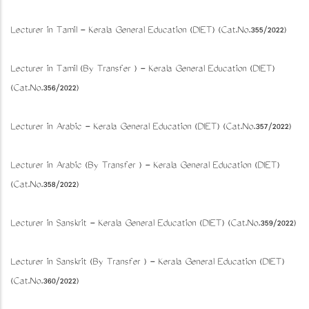
Lecturer in Tamil - Kerala General Education (DIET) (Cat.No.355/2022)
Lecturer in Tamil (By Transfer ) - Kerala General Education (DIET)
(Cat.No.356/2022)
Lecturer in Arabic - Kerala General Education (DIET) (Cat.No.357/2022)
Lecturer in Arabic (By Transfer ) - Kerala General Education (DIET)
(Cat.No.358/2022)
Lecturer in Sanskrit - Kerala General Education (DIET) (Cat.No.359/2022)
Lecturer in Sanskrit (By Transfer ) - Kerala General Education (DIET)
(Cat.No.360/2022)