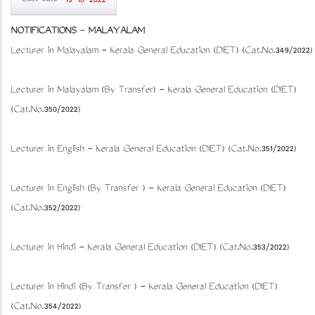
19-10-2022
NOTIFICATIONS
-
MALAYALAM
Lecturer in Malayalam - Kerala General Education (DIET) (Cat.No.349/2022)
Lecturer in Malayalam (By Transfer) - Kerala General Education (DIET)
(Cat.No.350/2022)
Lecturer in English - Kerala General Education (DIET) (Cat.No.351/2022)
Lecturer in English (By Transfer ) - Kerala General Education (DIET)
(Cat.No.352/2022)
Lecturer in Hindi - Kerala General Education (DIET) (Cat.No.353/2022)
Lecturer in Hindi (By Transfer ) - Kerala General Education (DIET)
(Cat.No.354/2022)