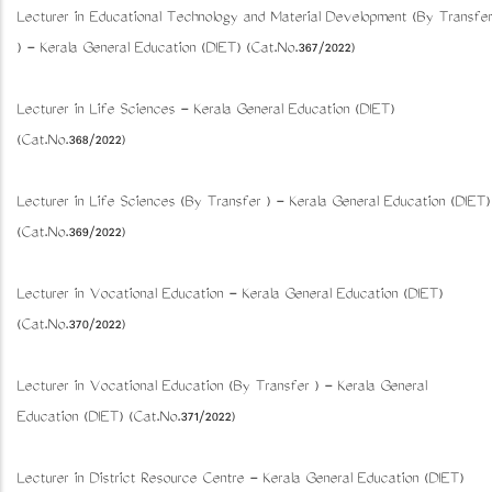
Lecturer in Educational Technology and Material Development (By Transfer
) - Kerala General Education (DIET) (Cat.No.367/2022)
Lecturer in Life Sciences - Kerala General Education (DIET)
(Cat.No.368/2022)
Lecturer in Life Sciences (By Transfer ) - Kerala General Education (DIET)
(Cat.No.369/2022)
Lecturer in Vocational Education - Kerala General Education (DIET)
(Cat.No.370/2022)
Lecturer in Vocational Education (By Transfer ) - Kerala General
Education (DIET) (Cat.No.371/2022)
Lecturer in District Resource Centre - Kerala General Education (DIET)