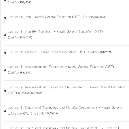
(Cat.No.360/2022)
Lecturer in Urdu - Kerala General Education (DIET) (Cat.No.361/2022)
Lecturer in Urdu (By Transfer ) - Kerala General Education (DIET)
(Cat.No.362/2022)
Lecturer in Kannada - Kerala General Education (DIET) (Cat.No.363/2022)
Lecturer in Assessment and Evaluation - Kerala General Education (DIET)
(Cat.No.364/2022)
Lecturer in Assessment and Evaluation (By Transfer ) - Kerala General Education
(DIET) (Cat.No.365/2022)
Lecturer in Educational Technology and Material Development - Kerala General
Education (DIET) (Cat.No.366/2022)
Lecturer in Educational Technology and Material Development (By Transfer ) -