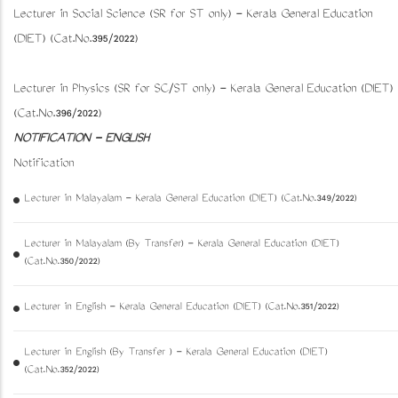
Lecturer in Social Science (SR for ST only) - Kerala General Education
(DIET) (Cat.No.395/2022)
Lecturer in Physics (SR for SC/ST only) - Kerala General Education (DIET)
(Cat.No.396/2022)
NOTIFICATION - ENGLISH
Notification
Lecturer in Malayalam - Kerala General Education (DIET) (Cat.No.349/2022)
Lecturer in Malayalam (By Transfer) - Kerala General Education (DIET)
(Cat.No.350/2022)
Lecturer in English - Kerala General Education (DIET) (Cat.No.351/2022)
Lecturer in English (By Transfer ) - Kerala General Education (DIET)
(Cat.No.352/2022)