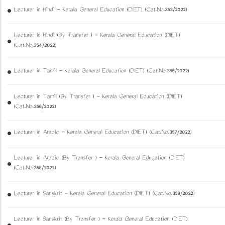
Lecturer in Hindi - Kerala General Education (DIET) (Cat.No.353/2022)
Lecturer in Hindi (By Transfer ) - Kerala General Education (DIET)
(Cat.No.354/2022)
Lecturer in Tamil - Kerala General Education (DIET) (Cat.No.355/2022)
Lecturer in Tamil (By Transfer ) - Kerala General Education (DIET)
(Cat.No.356/2022)
Lecturer in Arabic - Kerala General Education (DIET) (Cat.No.357/2022)
Lecturer in Arabic (By Transfer ) - Kerala General Education (DIET)
(Cat.No.358/2022)
Lecturer in Sanskrit - Kerala General Education (DIET) (Cat.No.359/2022)
Lecturer in Sanskrit (By Transfer ) - Kerala General Education (DIET)