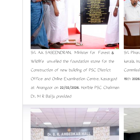
Sri. A.K SASEENDRAN, Minister for Forest &
Sri. Pina
Wildlife unveiled the foundation stone for the
kerala, I
Construction of new building of PSC District
Commiss
Office and Online Examination Centre, Kasargod
15th 2026
at Anangoor on 22/02/2026. Hon'ble PSC Chairman
Dr. M R Baiju presided