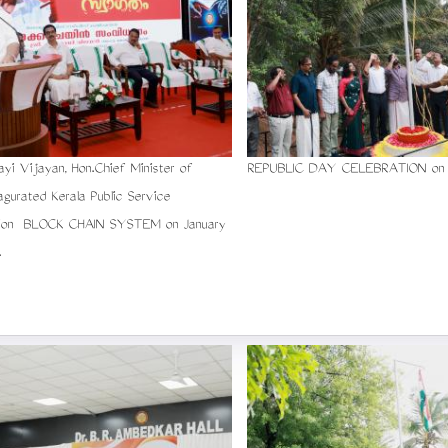
rayi Vijayan, Hon.Chief Minister of
REPUBLIC DAY CELEBRATION on 2
nagurated Kerala Public Service
ion BLOCK CHAIN SYSTEM on January
.