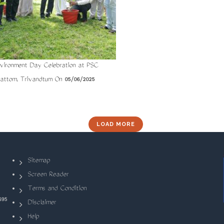
vironment Day Celebration at PSC
Pattom, Trivandtum On 05/06/2025
LOAD MORE
Sitemap
Screen Reader
Terms and Condition
695
Disclaimer
Help