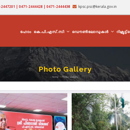
71-2447201 | 0471-2444428 | 0471-2444438
kpsc.psc@kerala.gov.in
MAIN
NAVIGATION
ഹോം
കെ.പി.എസ്.സി
ഡൌൺലോഡുകൾ
റിക്രൂട്ട
Photo Gallery
Home
-
Photo Gallery
Breadcrumb