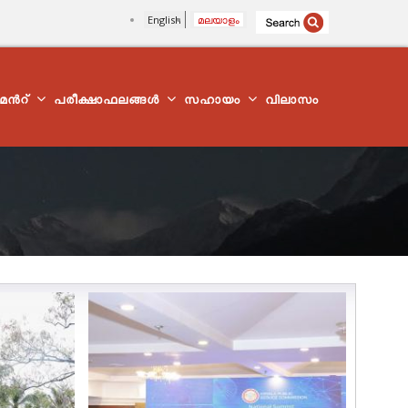
English
മലയാളം
്മെന്‍റ്
പരീക്ഷാഫലങ്ങൾ
സഹായം
വിലാസം