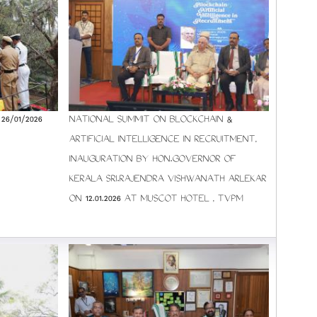
6/01/2026
NATIONAL SUMMIT ON BLOCKCHAIN &
ARTIFICIAL INTELLIGENCE IN RECRUITMENT,
INAUGURATION BY HON.GOVERNOR OF
KERALA SRI.RAJENDRA VISHWANATH ARLEKAR
ON 12.01.2026 AT MUSCOT HOTEL , TVPM