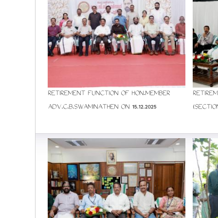
RETIREMENT FUNCTION OF HON.MEMBER
RETIREM
ADV.C.B.SWAMINATHEN ON 15.12.2025
(SECTIO