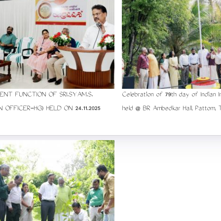
ENT FUNCTION OF SRI.SYAM.S.
Celebration of 79th day of Indian 
N OFFICER-HG) HELD ON 24.11.2025
held @ BR Ambedkar Hall, Pattom, 