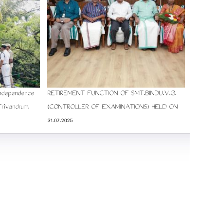
Independence
RETIREMENT FUNCTION OF SMT.BINDU.V.G.
Trivandrum.
(CONTROLLER OF EXAMINATIONS) HELD ON
31.07.2025