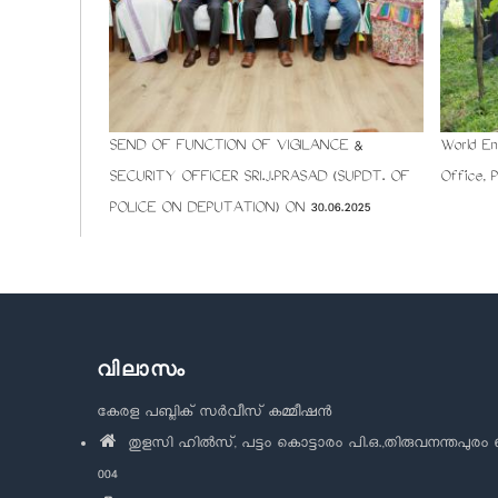
SEND OF FUNCTION OF VIGILANCE &
World En
SECURITY OFFICER SRI.J.PRASAD (SUPDT. OF
Office, 
POLICE ON DEPUTATION) ON 30.06.2025
വിലാസം
കേരള പബ്ലിക് സർവീസ് കമ്മീഷൻ
തുളസി ഹിൽസ്, പട്ടം കൊട്ടാരം പി.ഒ.,തിരുവനന്തപുരം 
004