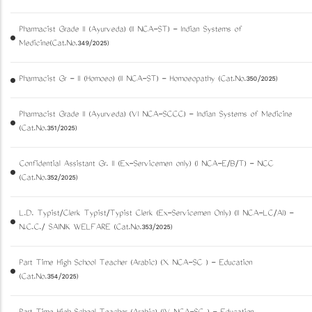
Pharmacist Grade II (Ayurveda) (II NCA-ST) - Indian Systems of
Medicine(Cat.No.349/2025)
Pharmacist Gr - II (Homoeo) (II NCA-ST) - Homoeopathy (Cat.No.350/2025)
Pharmacist Grade II (Ayurveda) (VI NCA-SCCC) - Indian Systems of Medicine
(Cat.No.351/2025)
Confidential Assistant Gr. II (Ex-Servicemen only) (I NCA-E/B/T) - NCC
(Cat.No.352/2025)
L.D. Typist/Clerk Typist/Typist Clerk (Ex-Servicemen Only) (II NCA-LC/AI) -
N.C.C./ SAINIK WELFARE (Cat.No.353/2025)
Part Time High School Teacher (Arabic) (X NCA-SC ) - Education
(Cat.No.354/2025)