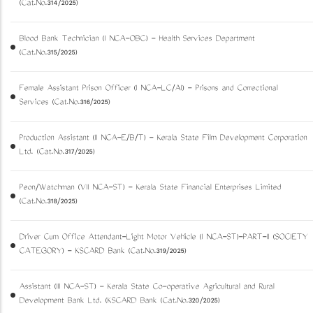
(Cat.No.314/2025)
Blood Bank Technician (I NCA-OBC) - Health Services Department
(Cat.No.315/2025)
Female Assistant Prison Officer (I NCA-LC/AI) - Prisons and Correctional
Services (Cat.No.316/2025)
Production Assistant (II NCA-E/B/T) - Kerala State Film Development Corporation
Ltd. (Cat.No.317/2025)
Peon/Watchman (VII NCA-ST) - Kerala State Financial Enterprises Limited
(Cat.No.318/2025)
Driver Cum Office Attendant-Light Motor Vehicle (I NCA-ST)-PART-II (SOCIETY
CATEGORY) - KSCARD Bank (Cat.No.319/2025)
Assistant (III NCA-ST) - Kerala State Co-operative Agricultural and Rural
Development Bank Ltd. (KSCARD Bank (Cat.No.320/2025)