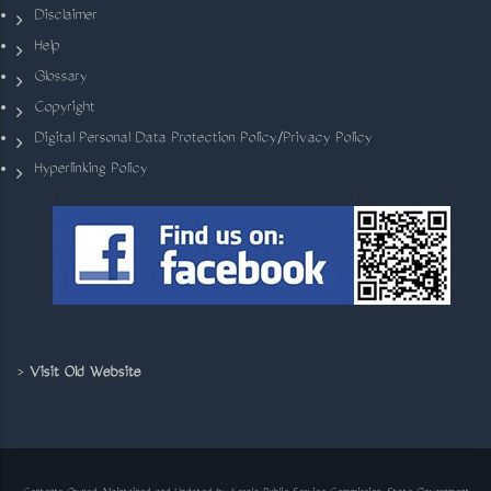
Disclaimer
Help
Glossary
Copyright
Digital Personal Data Protection Policy/Privacy Policy
Hyperlinking Policy
>
Visit Old Website