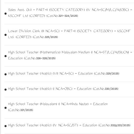
Sales Asst. Gr.II - PART-II (SOCIETY CATEGORY) (IV NCA-SC/M/LC/AI/OBC) -
KSCCMF Ltd (COIRFED) (Cat.No.321-324/2025)
Lower Division Clerk (III NCA-SC) - PART-II (SOCIETY CATEGORY) - KSCCMF
Ltd. (COIRFED) (Cat.No.325/2025)
High School Teacher (Mathematics) Malayalam Medium (I NCA-ST/LC/AI/SIUCN) -
Education (Cat.No.326-328/2025)
High School Teacher (Arabic) (VIII NCA-SC) - Education (Cat.No.329/2025)
High School Teacher (Arabic) (I NCA-OBC) - Education (Cat.No.330/2025)
High School Teacher (Malayalam) (I NCA-Hindu Nadar) - Education
(Cat.No.331/2025)
High School Teacher (Arabic) (IV NCA-SC/ST) - Education (Cat.No.332&333/2025)