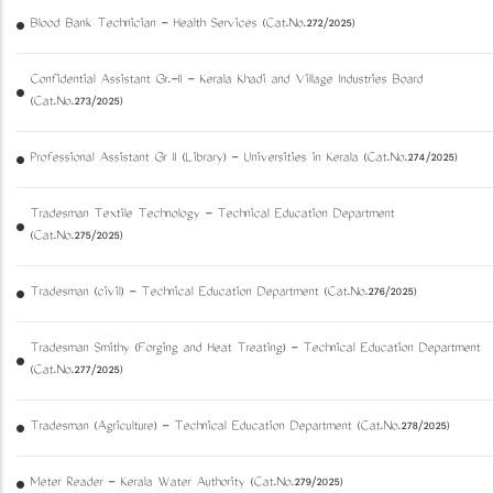
Blood Bank Technician - Health Services (Cat.No.272/2025)
Confidential Assistant Gr.-II - Kerala Khadi and Village Industries Board
(Cat.No.273/2025)
Professional Assistant Gr II (Library) - Universities in Kerala (Cat.No.274/2025)
Tradesman Textile Technology - Technical Education Department
(Cat.No.275/2025)
Tradesman (civil) - Technical Education Department (Cat.No.276/2025)
Tradesman Smithy (Forging and Heat Treating) - Technical Education Department
(Cat.No.277/2025)
Tradesman (Agriculture) - Technical Education Department (Cat.No.278/2025)
Meter Reader - Kerala Water Authority (Cat.No.279/2025)