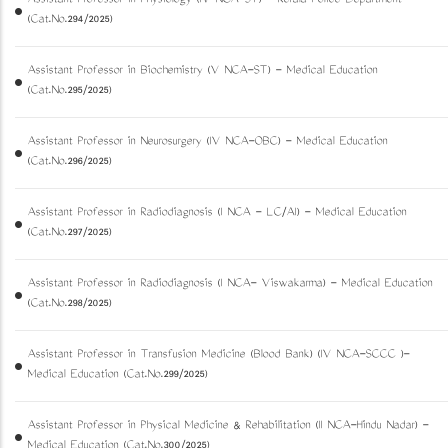
Assistant Professor in Physiology (IV NCA-ST) - Kerala Police Department
(Cat.No.294/2025)
Assistant Professor in Biochemistry (V NCA-ST) - Medical Education
(Cat.No.295/2025)
Assistant Professor in Neurosurgery (IV NCA-OBC) - Medical Education
(Cat.No.296/2025)
Assistant Professor in Radiodiagnosis (I NCA - LC/AI) - Medical Education
(Cat.No.297/2025)
Assistant Professor in Radiodiagnosis (I NCA- Viswakarma) - Medical Education
(Cat.No.298/2025)
Assistant Professor in Transfusion Medicine (Blood Bank) (IV NCA-SCCC )-
Medical Education (Cat.No.299/2025)
Assistant Professor in Physical Medicine & Rehabilitation (II NCA-Hindu Nadar) -
Medical Education (Cat.No.300/2025)