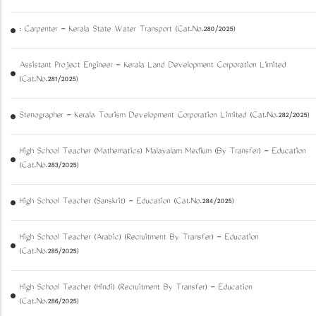
: Carpenter - Kerala State Water Transport (Cat.No.280/2025)
Assistant Project Engineer - Kerala Land Development Corporation Limited
(Cat.No.281/2025)
Stenographer - Kerala Tourism Development Corporation Limited (Cat.No.282/2025)
High School Teacher (Mathematics) Malayalam Medium (By Transfer) - Education
(Cat.No.283/2025)
High School Teacher (Sanskrit) - Education (Cat.No.284/2025)
High School Teacher (Arabic) (Recruitment By Transfer) - Education
(Cat.No.285/2025)
High School Teacher (Hindi) (Recruitment By Transfer) - Education
(Cat.No.286/2025)