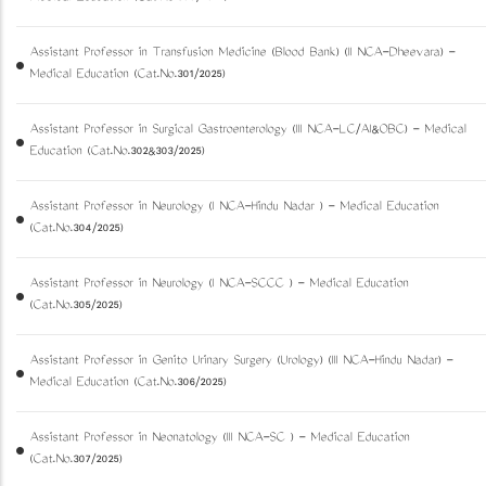
Assistant Professor in Transfusion Medicine (Blood Bank) (II NCA-Dheevara) -
Medical Education (Cat.No.301/2025)
Assistant Professor in Surgical Gastroenterology (III NCA-LC/AI&OBC) - Medical
Education (Cat.No.302&303/2025)
Assistant Professor in Neurology (I NCA-Hindu Nadar ) - Medical Education
(Cat.No.304/2025)
Assistant Professor in Neurology (I NCA-SCCC ) - Medical Education
(Cat.No.305/2025)
Assistant Professor in Genito Urinary Surgery (Urology) (III NCA-Hindu Nadar) -
Medical Education (Cat.No.306/2025)
Assistant Professor in Neonatology (III NCA-SC ) - Medical Education
(Cat.No.307/2025)