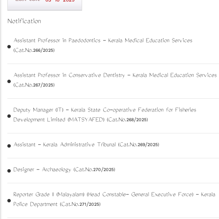
03-10-2025
Notification
Assistant Professor in Paedodontics - Kerala Medical Education Services
(Cat.No.266/2025)
Assistant Professor in Conservative Dentistry - Kerala Medical Education Services
(Cat.No.267/2025)
Deputy Manager (IT) - Kerala State Co-operative Federation for Fisheries
Development Limited (MATSYAFED) (Cat.No.268/2025)
Assistant - Kerala Administrative Tribunal (Cat.No.269/2025)
Designer - Archaeology (Cat.No.270/2025)
Reporter Grade II (Malayalam) (Head Constable- General Executive Force) - Kerala
Police Department (Cat.No.271/2025)