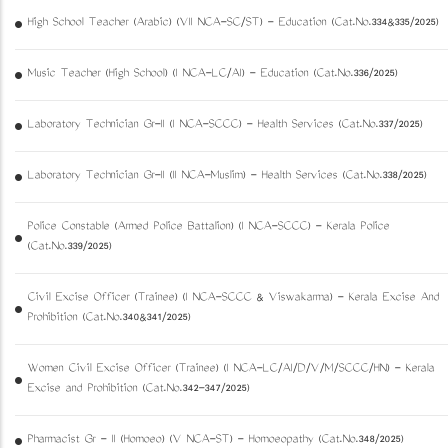
High School Teacher (Arabic) (VII NCA-SC/ST) - Education (Cat.No.334&335/2025)
Music Teacher (High School) (I NCA-LC/AI) - Education (Cat.No.336/2025)
Laboratory Technician Gr-II (I NCA-SCCC) - Health Services (Cat.No.337/2025)
Laboratory Technician Gr-II (II NCA-Muslim) - Health Services (Cat.No.338/2025)
Police Constable (Armed Police Battalion) (I NCA-SCCC) - Kerala Police
(Cat.No.339/2025)
Civil Excise Officer (Trainee) (I NCA-SCCC & Viswakarma) - Kerala Excise And
Prohibition (Cat.No.340&341/2025)
Women Civil Excise Officer (Trainee) (I NCA-LC/AI/D/V/M/SCCC/HN) - Kerala
Excise and Prohibition (Cat.No.342-347/2025)
Pharmacist Gr - II (Homoeo) (V NCA-ST) - Homoeopathy (Cat.No.348/2025)