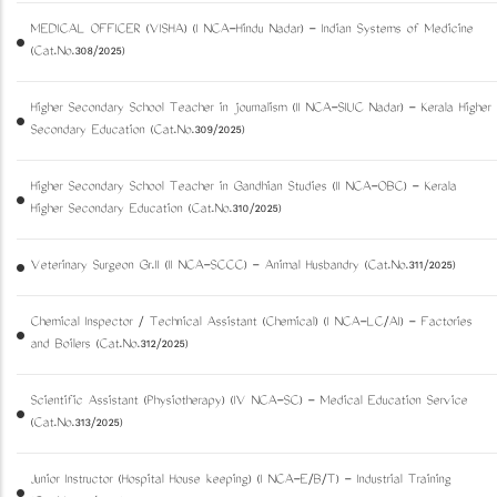
MEDICAL OFFICER (VISHA) (I NCA-Hindu Nadar) - Indian Systems of Medicine
(Cat.No.308/2025)
Higher Secondary School Teacher in journalism (II NCA-SIUC Nadar) - Kerala Higher
Secondary Education (Cat.No.309/2025)
Higher Secondary School Teacher in Gandhian Studies (II NCA-OBC) - Kerala
Higher Secondary Education (Cat.No.310/2025)
Veterinary Surgeon Gr.II (II NCA-SCCC) - Animal Husbandry (Cat.No.311/2025)
Chemical Inspector / Technical Assistant (Chemical) (I NCA-LC/AI) - Factories
and Boilers (Cat.No.312/2025)
Scientific Assistant (Physiotherapy) (IV NCA-SC) - Medical Education Service
(Cat.No.313/2025)
Junior Instructor (Hospital House keeping) (I NCA-E/B/T) - Industrial Training