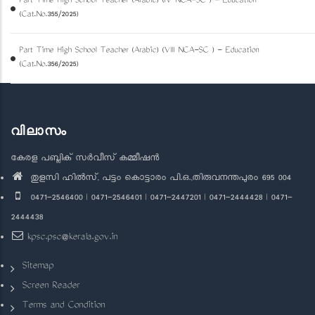
Part Time High School Teacher (Arabic) (IV NCA-SC ) - Education
(Cat.No.355/2025)
Part Time High School Teacher (Arabic) (VIII NCA-SC ) - Education
(Cat.No.356/2025)
വിലാസം
കേരള പബ്ലിക് സർവീസ് കമ്മീഷൻ
തുളസി ഹിൽസ്, പട്ടം കൊട്ടാരം പി.ഒ.,തിരുവനന്തപുരം 695 004
0471-2546400 | 0471-2546401 | 0471-2447201 | 0471-2444428 | 0471-
2444438
kpsc.psc@kerala.gov.in
Sitemap
Screen Reader
Terms and Condition