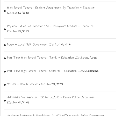
High School Teacher (English) (Recruitment By Transfer) - Education
(Cat.No.287/2025)
Physical Education Teacher (HS) - Malayalam Medium - Education
(Cat.No.288/2025)
Nurse - Local Self Government (Cat.No.289/2025)
Part Time High School Teacher (Tamil) - Education (Cat.No.290/2025)
Part Time High School Teacher (Sanskrit) - Education (Cat.No.291/2025)
Welder - Health Services (Cat.No.292/2025)
Administrative Assistant (SR for SC/ST) - Kerala Police Departmen
(Cat.No.293/2025)